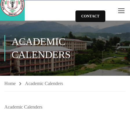
CONTACT
ACADEMIC
CALENDERS
Home
Academic Calenders
Academic Calenders