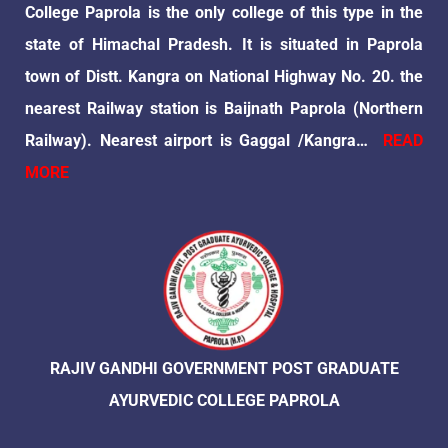
College Paprola is the only college of this type in the
state of Himachal Pradesh. It is situated in Paprola
town of Distt. Kangra on National Highway No. 20. the
nearest Railway station is Baijnath Paprola (Northern
Railway). Nearest airport is Gaggal /Kangra…
READ
MORE
RAJIV GANDHI GOVERNMENT POST GRADUATE
AYURVEDIC COLLEGE PAPROLA