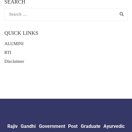
SEARCH
QUICK LINKS
ALUMINI
RTI
Disclaimer
Rajiv Gandhi Government Post Graduate Ayurvedic