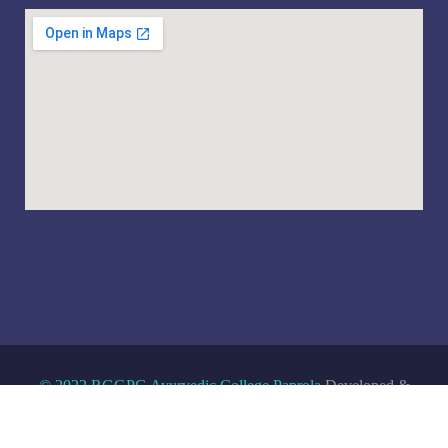
© 2022 RGGPG Ayurvedic College Paprola
Developed &
Maintained By
Hosting Wheels