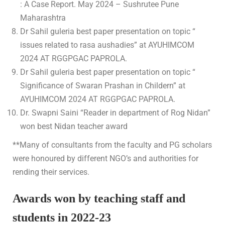
: A Case Report. May 2024 – Sushrutee Pune
Maharashtra
Dr Sahil guleria best paper presentation on topic “
issues related to rasa aushadies” at AYUHIMCOM
2024 AT RGGPGAC PAPROLA.
Dr Sahil guleria best paper presentation on topic “
Significance of Swaran Prashan in Childern” at
AYUHIMCOM 2024 AT RGGPGAC PAPROLA.
Dr. Swapni Saini “Reader in department of Rog Nidan”
won best Nidan teacher award
**Many of consultants from the faculty and PG scholars
were honoured by different NGO’s and authorities for
rending their services.
Awards won by teaching staff and
students in 2022-23