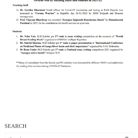
SEARCH