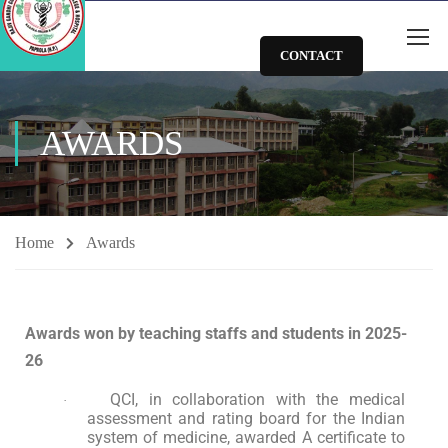
CONTACT
AWARDS
Home
Awards
Awards won by teaching staffs and students in 2025-
26
QCI, in collaboration with the medical
·
assessment and rating board for the Indian
system of medicine, awarded A certificate to