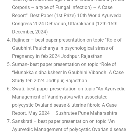
Corporis – a type of Fungal Infection) – A Case
Report” Best Paper (1st Prize) 10th World Ayurveda
Congress 2024 Dehradun, Uttarakhand (12th-15th
December, 2024)
Rajinder – best paper presentation on topic “Role of
Gaubhint Paulchanya in psychological stress of
Pregnancy in feb 2024 Jodhpur, Rajasthan
Suman- best paper presentation on topic “Role of
“Munakka sidha ksheer In Gaubhini Vibandh: A Case
Study feb 2024 Jodhpur, Rajasthan
Swati. best paper presentation on topic “An Ayurvedic
Management of Vandhyatva with associated
polycystic Ovular disease & uterine fibroid A Case
Report. May 2024 – Sushrutee Pune Maharashtra
Sanskrati – best paper presentation on topic “An
Ayurvedic Management of polycystic Ovarian disease