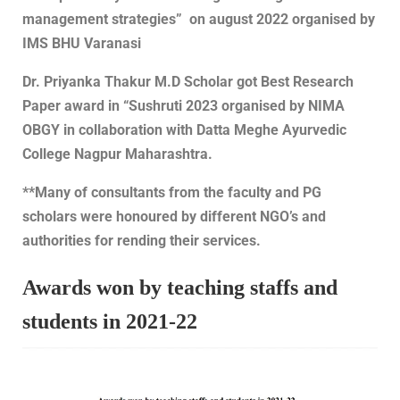
management strategies” on august 2022 organised by
IMS BHU Varanasi
Dr. Priyanka Thakur M.D Scholar got Best Research
Paper award in “Sushruti 2023 organised by NIMA
OBGY in collaboration with Datta Meghe Ayurvedic
College Nagpur Maharashtra.
**Many of consultants from the faculty and PG
scholars were honoured by different NGO’s and
authorities for rending their services.
Awards won by teaching staffs and
students in 2021-22