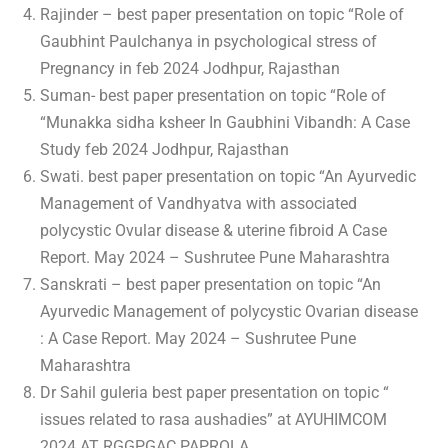
Rajinder – best paper presentation on topic “Role of
Gaubhint Paulchanya in psychological stress of
Pregnancy in feb 2024 Jodhpur, Rajasthan
Suman- best paper presentation on topic “Role of
“Munakka sidha ksheer In Gaubhini Vibandh: A Case
Study feb 2024 Jodhpur, Rajasthan
Swati. best paper presentation on topic “An Ayurvedic
Management of Vandhyatva with associated
polycystic Ovular disease & uterine fibroid A Case
Report. May 2024 – Sushrutee Pune Maharashtra
Sanskrati – best paper presentation on topic “An
Ayurvedic Management of polycystic Ovarian disease
: A Case Report. May 2024 – Sushrutee Pune
Maharashtra
Dr Sahil guleria best paper presentation on topic “
issues related to rasa aushadies” at AYUHIMCOM
2024 AT RGGPGAC PAPROLA.