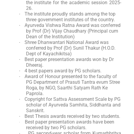
the institute for the academic session 2025-
26.
The institute proudly stands among the top
·
three government institutes of the country.
Ayurveda Vishwa Ratna Award was conferred
·
by Prof (Dr) Vijay Chaudhary (Principal cum
Dean of the Institution)
Shree Dhanwantari National Award was
·
conferred by Prof (Dr) Sunil Thakur (H.O.D.
Dept of Kayachikitsa)
Best paper presentation awards won by Dr
·
Dheeraj.
4 best papers award by PG scholars.
·
Award of Honour presented to the faculty of
·
PG Department of Prasuti Tantra evum Stree
Roga, by NGO, Saarthi Satyam Rath Ke
Paprola.
Copyright for Sattva Assessment Scale by PG
·
scholar of Ayurveda Samhita, Siddhanta and
Sanskrit.
Best Thesis awards received by two students.
·
Best paper presentation awards have been
·
received by two PG scholars.
PG second-year scholar from Kumarbhritya
·