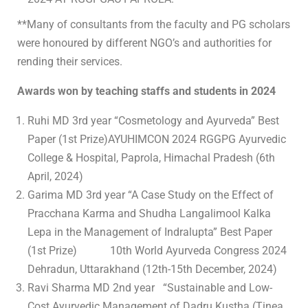
**Many of consultants from the faculty and PG scholars
were honoured by different NGO’s and authorities for
rending their services.
Awards won by teaching staffs and students in 2024
Ruhi MD 3rd year “Cosmetology and Ayurveda” Best
Paper (1st Prize)AYUHIMCON 2024 RGGPG Ayurvedic
College & Hospital, Paprola, Himachal Pradesh (6th
April, 2024)
Garima MD 3rd year “A Case Study on the Effect of
Pracchana Karma and Shudha Langalimool Kalka
Lepa in the Management of Indralupta” Best Paper
(1st Prize) 10th World Ayurveda Congress 2024
Dehradun, Uttarakhand (12th-15th December, 2024)
Ravi Sharma MD 2nd year “Sustainable and Low-
Cost Ayurvedic Management of Dadru Kustha (Tinea