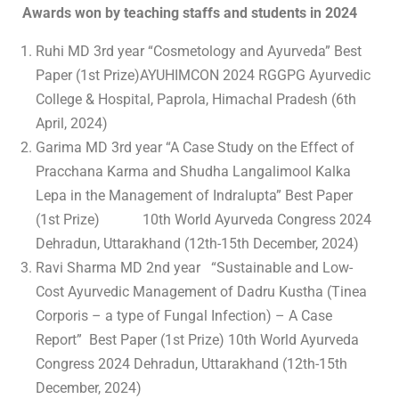
Awards won by teaching staffs and students in 2024
Ruhi MD 3rd year “Cosmetology and Ayurveda” Best
Paper (1st Prize)AYUHIMCON 2024 RGGPG Ayurvedic
College & Hospital, Paprola, Himachal Pradesh (6th
April, 2024)
Garima MD 3rd year “A Case Study on the Effect of
Pracchana Karma and Shudha Langalimool Kalka
Lepa in the Management of Indralupta” Best Paper
(1st Prize) 10th World Ayurveda Congress 2024
Dehradun, Uttarakhand (12th-15th December, 2024)
Ravi Sharma MD 2nd year “Sustainable and Low-
Cost Ayurvedic Management of Dadru Kustha (Tinea
Corporis – a type of Fungal Infection) – A Case
Report” Best Paper (1st Prize) 10th World Ayurveda
Congress 2024 Dehradun, Uttarakhand (12th-15th
December, 2024)