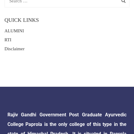
QUICK LINKS
ALUMINI
RTI
Disclaimer
Rajiv Gandhi Government Post Graduate Ayurvedic
College Paprola is the only college of this type in the
state of Himachal Pradesh. It is situated in Paprola