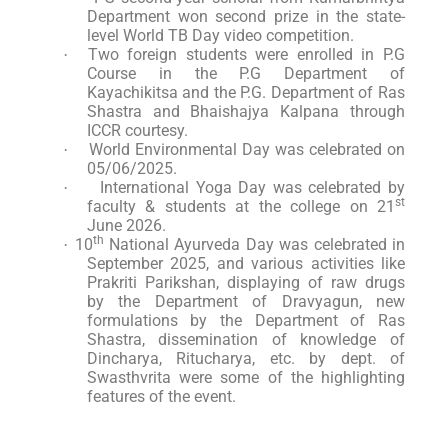
Department won second prize in the state-
level World TB Day video competition.
Two foreign students were enrolled in P.G
·
Course in the P.G Department of
Kayachikitsa and the P.G. Department of Ras
Shastra and Bhaishajya Kalpana through
ICCR courtesy.
World Environmental Day was celebrated on
·
05/06/2025.
International Yoga Day was celebrated by
·
st
faculty & students at the college on 21
June 2026.
th
10
National Ayurveda Day was celebrated in
·
September 2025, and various activities like
Prakriti Parikshan, displaying of raw drugs
by the Department of Dravyagun, new
formulations by the Department of Ras
Shastra, dissemination of knowledge of
Dincharya, Ritucharya, etc. by dept. of
Swasthvrita were some of the highlighting
features of the event.