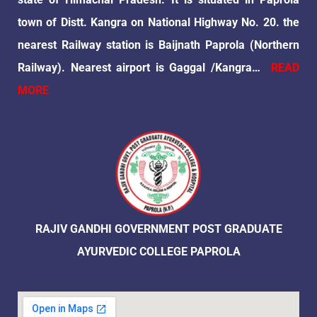
town of Distt. Kangra on National Highway No. 20. the
nearest Railway station is Baijnath Paprola (Northern
Railway). Nearest airport is Gaggal /Kangra…
READ
MORE
RAJIV GANDHI GOVERNMENT POST GRADUATE
AYURVEDIC COLLEGE PAPROLA