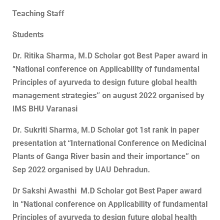
Teaching Staff
Students
Dr. Ritika Sharma, M.D Scholar got Best Paper award in
“National conference on Applicability of fundamental
Principles of ayurveda to design future global health
management strategies” on august 2022 organised by
IMS BHU Varanasi
Dr. Sukriti Sharma, M.D Scholar got 1st rank in paper
presentation at “International Conference on Medicinal
Plants of Ganga River basin and their importance” on
Sep 2022 organised by UAU Dehradun.
Dr Sakshi Awasthi M.D Scholar got Best Paper award
in “National conference on Applicability of fundamental
Principles of ayurveda to design future global health