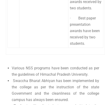
awards received by
two students.
· Best paper
presentation
awards have been
received by two
students.
Various NSS programs have been conducted as per
the guidelines of Himachal Pradesh University.
Swaccha Bharat Abhiyan has been implemented by
the college as per the instruction of the state
Government and the cleanliness of the college
campus has always been ensured.