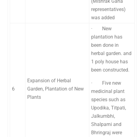
(Mishrak Gana
representatives)
was added
· New
plantation has
been done in
herbal garden. and
1 poly house has
been constructed.
Expansion of Herbal
· Five new
6
Garden, Plantation of New
medicinal plant
Plants
species such as
Upodika, Titpati,
Jalkumbhi,
Shalparni and
Bhringraj were