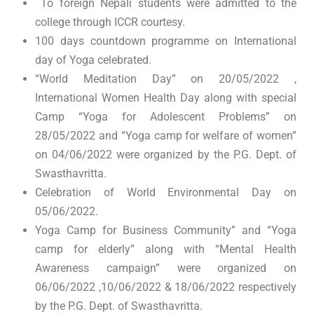
To foreign Nepali students were admitted to the
college through ICCR courtesy.
100 days countdown programme on International
day of Yoga celebrated.
“World Meditation Day” on 20/05/2022 ,
International Women Health Day along with special
Camp “Yoga for Adolescent Problems” on
28/05/2022 and “Yoga camp for welfare of women”
on 04/06/2022 were organized by the P.G. Dept. of
Swasthavritta.
Celebration of World Environmental Day on
05/06/2022.
Yoga Camp for Business Community” and “Yoga
camp for elderly” along with “Mental Health
Awareness campaign” were organized on
06/06/2022 ,10/06/2022 & 18/06/2022 respectively
by the P.G. Dept. of Swasthavritta.