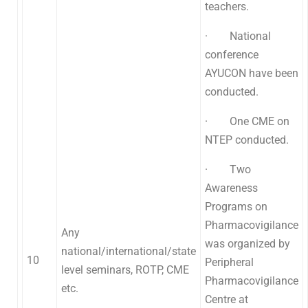
teachers.
· National
conference
AYUCON have been
conducted.
· One CME on
NTEP conducted.
· Two
Awareness
Programs on
Pharmacovigilance
Any
was organized by
national/international/state
10
Peripheral
level seminars, ROTP, CME
Pharmacovigilance
etc.
Centre at