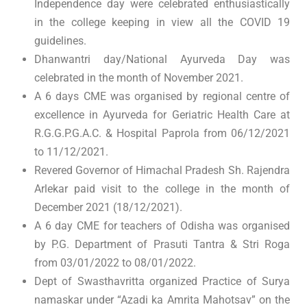
Independence day were celebrated enthusiastically
in the college keeping in view all the COVID 19
guidelines.
Dhanwantri day/National Ayurveda Day was
celebrated in the month of November 2021.
A 6 days CME was organised by regional centre of
excellence in Ayurveda for Geriatric Health Care at
R.G.G.P.G.A.C. & Hospital Paprola from 06/12/2021
to 11/12/2021.
Revered Governor of Himachal Pradesh Sh. Rajendra
Arlekar paid visit to the college in the month of
December 2021 (18/12/2021).
A 6 day CME for teachers of Odisha was organised
by P.G. Department of Prasuti Tantra & Stri Roga
from 03/01/2022 to 08/01/2022.
Dept of Swasthavritta organized Practice of Surya
namaskar under “Azadi ka Amrita Mahotsav” on the