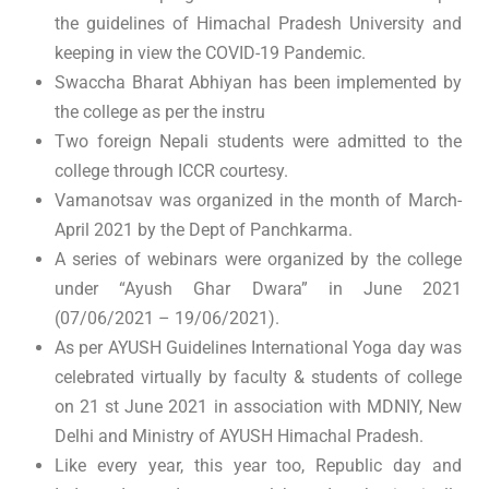
the guidelines of Himachal Pradesh University and
keeping in view the COVID-19 Pandemic.
Swaccha Bharat Abhiyan has been implemented by
the college as per the instru
Two foreign Nepali students were admitted to the
college through ICCR courtesy.
Vamanotsav was organized in the month of March-
April 2021 by the Dept of Panchkarma.
A series of webinars were organized by the college
under “Ayush Ghar Dwara” in June 2021
(07/06/2021 – 19/06/2021).
As per AYUSH Guidelines International Yoga day was
celebrated virtually by faculty & students of college
on 21 st June 2021 in association with MDNIY, New
Delhi and Ministry of AYUSH Himachal Pradesh.
Like every year, this year too, Republic day and