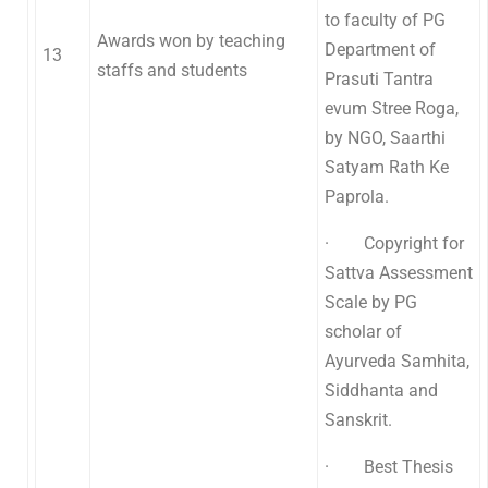
to faculty of PG
Awards won by teaching
Department of
13
staffs and students
Prasuti Tantra
evum Stree Roga,
by NGO, Saarthi
Satyam Rath Ke
Paprola.
· Copyright for
Sattva Assessment
Scale by PG
scholar of
Ayurveda Samhita,
Siddhanta and
Sanskrit.
· Best Thesis