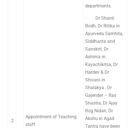
departments.
· Dr Shanti
Bodh, Dr Ritika in
Ayurveda Samhita,
Siddhanta and
Sanskrit, Dr
Ashima in
Kayachikitsa, Dr
Hardev & Dr
Shivani in
Shalakya , Dr
Gajender – Ras
Shastra, Dr Ajay
Rog Nidan, Dr
Appointment of Teaching
Akshu in Agad
2
staff
Tantra have been