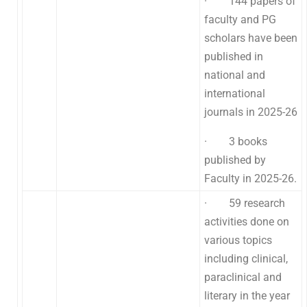
· 144 papers of
faculty and PG
scholars have been
published in
national and
international
journals in 2025-26
· 3 books
published by
Faculty in 2025-26.
· 59 research
activities done on
various topics
including clinical,
paraclinical and
literary in the year