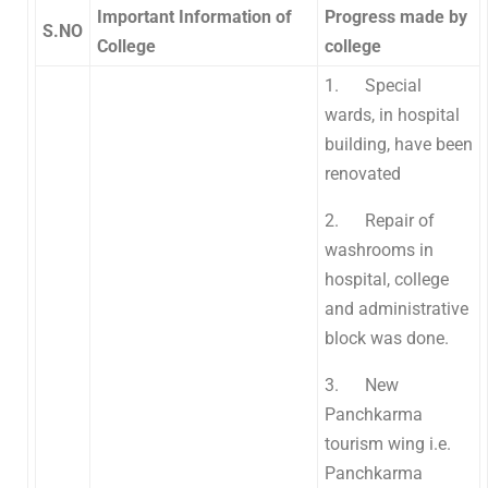
Important Information of
Progress made by
S.NO
College
college
1. Special
wards, in hospital
building, have been
renovated
2. Repair of
washrooms in
hospital, college
and administrative
block was done.
3. New
Panchkarma
tourism wing i.e.
Panchkarma