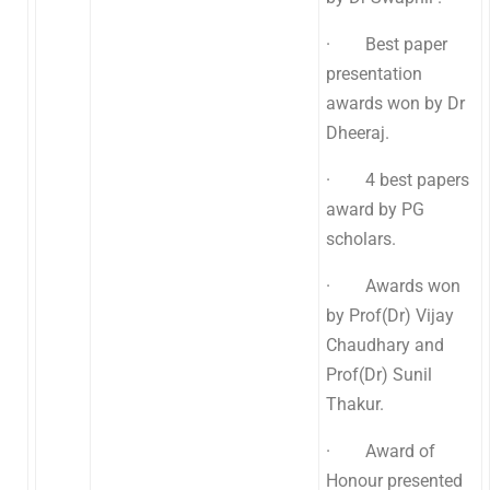
· Best paper
presentation
awards won by Dr
Dheeraj.
· 4 best papers
award by PG
scholars.
· Awards won
by Prof(Dr) Vijay
Chaudhary and
Prof(Dr) Sunil
Thakur.
· Award of
Honour presented