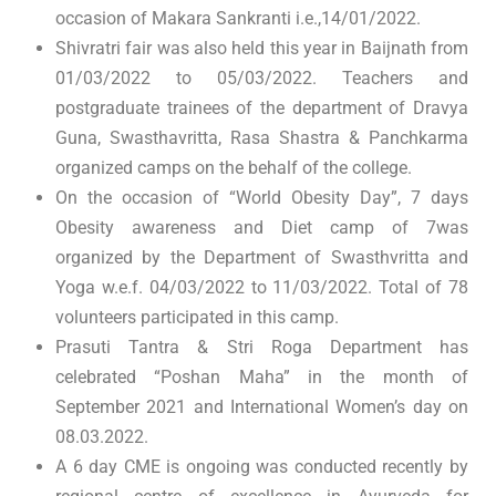
occasion of Makara Sankranti i.e.,14/01/2022.
Shivratri fair was also held this year in Baijnath from
01/03/2022 to 05/03/2022. Teachers and
postgraduate trainees of the department of Dravya
Guna, Swasthavritta, Rasa Shastra & Panchkarma
organized camps on the behalf of the college.
On the occasion of “World Obesity Day”, 7 days
Obesity awareness and Diet camp of 7was
organized by the Department of Swasthvritta and
Yoga w.e.f. 04/03/2022 to 11/03/2022. Total of 78
volunteers participated in this camp.
Prasuti Tantra & Stri Roga Department has
celebrated “Poshan Maha” in the month of
September 2021 and International Women’s day on
08.03.2022.
A 6 day CME is ongoing was conducted recently by