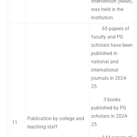
Intervention (NAM),
was held in the
Institution.
· 65 papers of
faculty and PG
scholars have been
published in
national and
international
journals in 2024-
25.
· 3 books
published by PG
scholars in 2024-
Publication by college and
11
25.
teaching staff