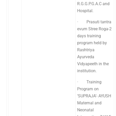
R.G.G.P.G.A.C and
Hospital.
· Prasuti tantra
evum Stree Roga-2
days training
program held by
Rashtriya
Ayurveda
Vidyapeeth in the
institution.
· Training
Program on
‘SUPRAJA’- AYUSH
Maternal and
Neonatal