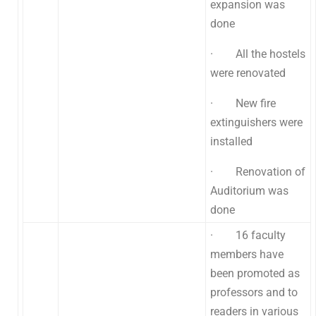
expansion was
done
· All the hostels
were renovated
· New fire
extinguishers were
installed
· Renovation of
Auditorium was
done
· 16 faculty
members have
been promoted as
professors and to
readers in various