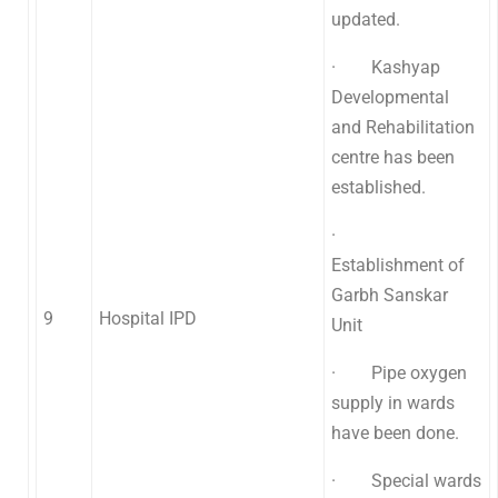
updated.
· Kashyap
Developmental
and Rehabilitation
centre has been
established.
·
Establishment of
Garbh Sanskar
9
Hospital IPD
Unit
· Pipe oxygen
supply in wards
have been done.
· Special wards