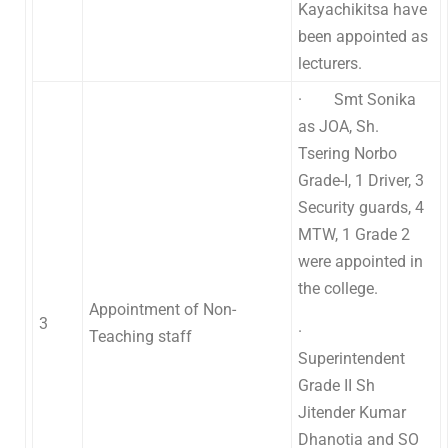
Kayachikitsa have
been appointed as
lecturers.
· Smt Sonika
as JOA, Sh.
Tsering Norbo
Grade-I, 1 Driver, 3
Security guards, 4
MTW, 1 Grade 2
were appointed in
the college.
Appointment of Non-
3
·
Teaching staff
Superintendent
Grade II Sh
Jitender Kumar
Dhanotia and SO