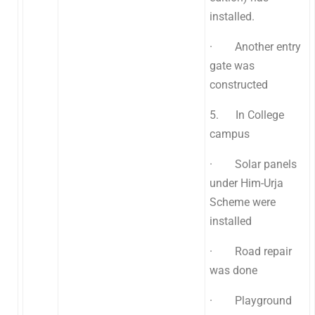
installed.
· Another entry
gate was
constructed
5. In College
campus
· Solar panels
under Him-Urja
Scheme were
installed
· Road repair
was done
· Playground