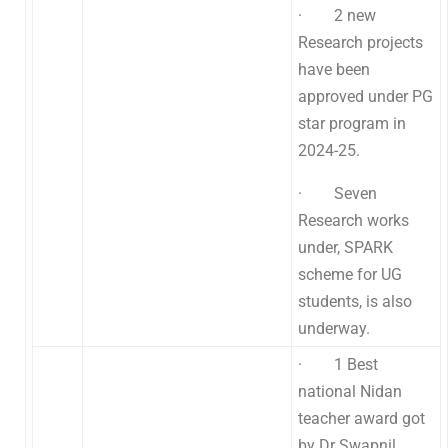
· 2 new
Research projects
have been
approved under PG
star program in
2024-25.
· Seven
Research works
under, SPARK
scheme for UG
students, is also
underway.
· 1 Best
national Nidan
teacher award got
by Dr Swapnil .