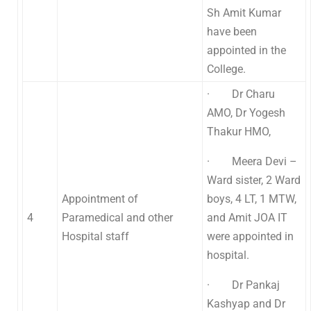
Sh Amit Kumar
have been
appointed in the
College.
· Dr Charu
AMO, Dr Yogesh
Thakur HMO,
· Meera Devi –
Ward sister, 2 Ward
Appointment of
boys, 4 LT, 1 MTW,
4
Paramedical and other
and Amit JOA IT
Hospital staff
were appointed in
hospital.
· Dr Pankaj
Kashyap and Dr