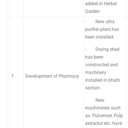
added in Herbal
Garden
· New ultra
purifier plant has
been installed.
· Drying shed
has been
constructed and
machinery
7
Development of Pharmacy
installed in bhatti
section.
· New
machineries such
as Pulveriser, Pulp
extractor etc. have