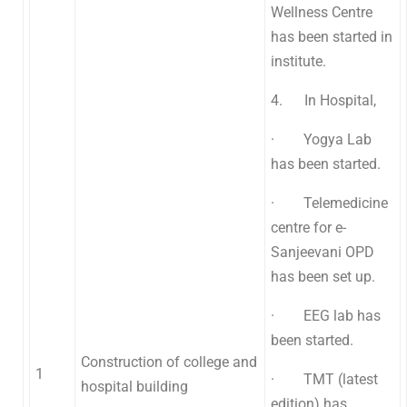
Wellness Centre
has been started in
institute.
4. In Hospital,
· Yogya Lab
has been started.
· Telemedicine
centre for e-
Sanjeevani OPD
has been set up.
· EEG lab has
been started.
Construction of college and
1
· TMT (latest
hospital building
edition) has