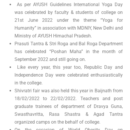
As per AYUSH Guidelines International Yoga Day
was celebrated by faculty & students of college on
21st June 2022 under the theme “Yoga for
Humanity” in association with MDNIY, New Delhi and
Ministry of AYUSH Himachal Pradesh.
Prasuti Tantra & Stri Roga and Bal Roga Department
has celebrated “Poshan Maha” in the month of
September 2022 and still going on.
Like every year, this year too, Republic Day and
Independence Day were celebrated enthusiastically
in the college.
Shivratri fair was also held this year in Baijnath from
18/02/2022 to 22/02/2022. Teachers and post
graduate trainees of department of Dravya Guna,
Swasthavritta, Rasa Shastra & Agad Tantra
organized camps on the behalf of college.
On the occasion of World Obesity Day on