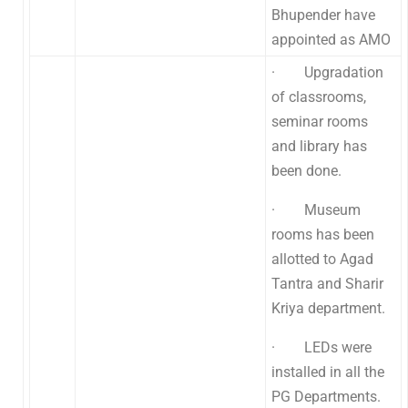
Bhupender have
appointed as AMO
· Upgradation
of classrooms,
seminar rooms
and library has
been done.
· Museum
rooms has been
allotted to Agad
Tantra and Sharir
Kriya department.
· LEDs were
installed in all the
PG Departments.