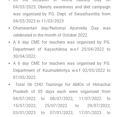
04/03/2023, Obesity awareness and diet campaign
was organised by P.G. Dept. of Swasthavritta from
04/03/2023 to 11/03/2023
Dhanwantari day/National Ayurveda Day was
celebrated in the month of October 2022.
A 6 day CME for teachers was organised by P.G.
Department of Kayachiktsa w.e.f 25/04/2022 to
30/04/2022.
A 6 day CME for teachers was organised by P.G.
Department of Kaumarbhritya w.e.f 02/05/2022 to
07/05/2022.
Total 06 CHO Trainings for AMOs of Himachal
Pradesh of 05 days each were organised from
04/07/2022 to 08/07/2022, 11/07/2022 to
15/07/2022, 25/07/2022 to 29/07/2022,
03/01/2023 to 07/01/2023, 17/01/2023 to