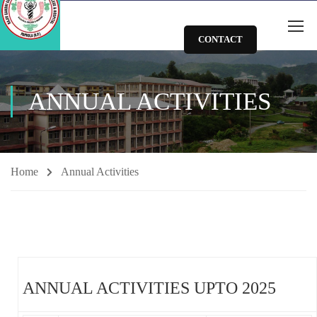
CONTACT
ANNUAL ACTIVITIES
Home
Annual Activities
ANNUAL ACTIVITIES UPTO 2025