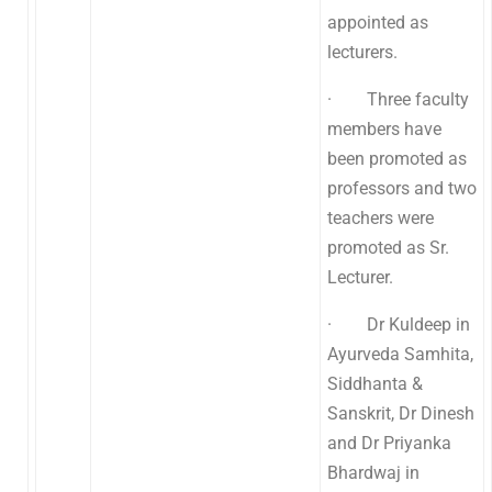
appointed as
lecturers.
· Three faculty
members have
been promoted as
professors and two
teachers were
promoted as Sr.
Lecturer.
· Dr Kuldeep in
Ayurveda Samhita,
Siddhanta &
Sanskrit, Dr Dinesh
and Dr Priyanka
Bhardwaj in