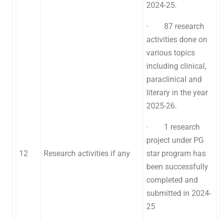
2024-25.
· 87 research
activities done on
various topics
including clinical,
paraclinical and
literary in the year
2025-26.
· 1 research
project under PG
12
Research activities if any
star program has
been successfully
completed and
submitted in 2024-
25