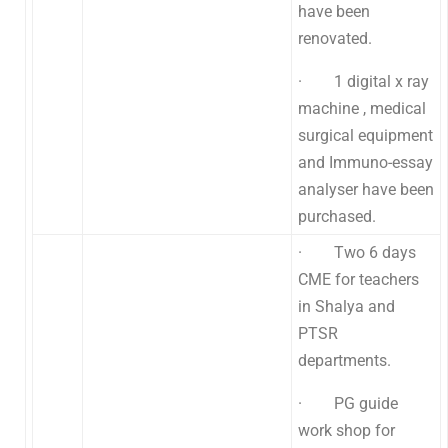
have been
renovated.
· 1 digital x ray
machine , medical
surgical equipment
and Immuno-essay
analyser have been
purchased.
· Two 6 days
CME for teachers
in Shalya and
PTSR
departments.
· PG guide
work shop for