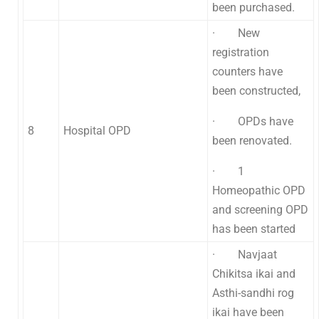
been purchased.
· New
registration
counters have
been constructed,
· OPDs have
8
Hospital OPD
been renovated.
· 1
Homeopathic OPD
and screening OPD
has been started
· Navjaat
Chikitsa ikai and
Asthi-sandhi rog
ikai have been