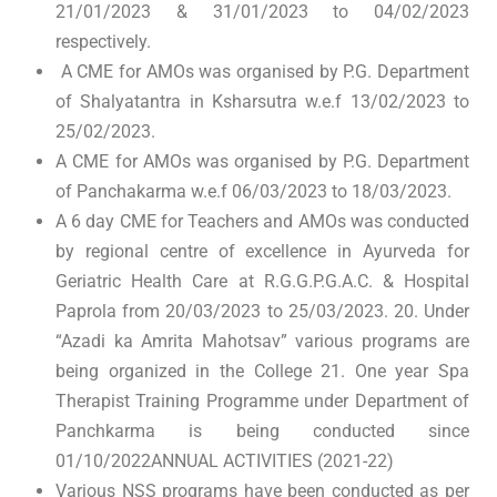
21/01/2023 & 31/01/2023 to 04/02/2023
respectively.
A CME for AMOs was organised by P.G. Department
of Shalyatantra in Ksharsutra w.e.f 13/02/2023 to
25/02/2023.
A CME for AMOs was organised by P.G. Department
of Panchakarma w.e.f 06/03/2023 to 18/03/2023.
A 6 day CME for Teachers and AMOs was conducted
by regional centre of excellence in Ayurveda for
Geriatric Health Care at R.G.G.P.G.A.C. & Hospital
Paprola from 20/03/2023 to 25/03/2023. 20. Under
“Azadi ka Amrita Mahotsav” various programs are
being organized in the College 21. One year Spa
Therapist Training Programme under Department of
Panchkarma is being conducted since
01/10/2022ANNUAL ACTIVITIES (2021-22)
Various NSS programs have been conducted as per