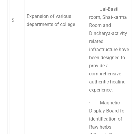
· Jal-Basti
Expansion of various
room, Shat-karma
5
departments of college
Room and
Dincharya-activity
related
infrastructure have
been designed to
provide a
comprehensive
authentic healing
experience.
· Magnetic
Display Board for
identification of
Raw herbs