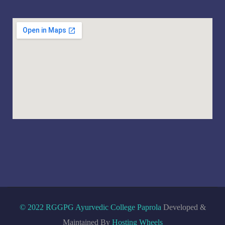
© 2022 RGGPG Ayurvedic College Paprola
Developed &
Maintained By
Hosting Wheels