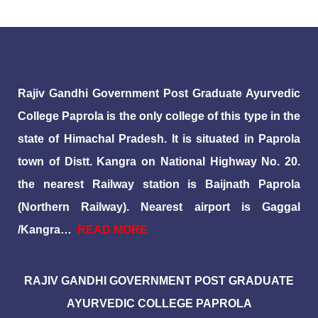
Rajiv Gandhi Government Post Graduate Ayurvedic
College Paprola is the only college of this type in the
state of Himachal Pradesh. It is situated in Paprola
town of Distt. Kangra on National Highway No. 20.
the nearest Railway station is Baijnath Paprola
(Northern Railway). Nearest airport is Gaggal
/Kangra…
READ MORE
RAJIV GANDHI GOVERNMENT POST GRADUATE
AYURVEDIC COLLEGE PAPROLA