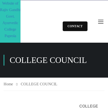
CONTACT
COLLEGE COUNCIL
Home
COLLEGE COUNCIL
COLLEGE