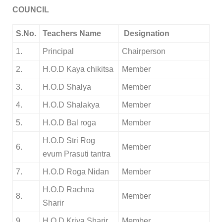
COUNCIL
S.No.
Teachers Name
Designation
1.
Principal
Chairperson
2.
H.O.D Kaya chikitsa
Member
3.
H.O.D Shalya
Member
4.
H.O.D Shalakya
Member
5.
H.O.D Bal roga
Member
H.O.D Stri Rog
6.
Member
evum Prasuti tantra
7.
H.O.D Roga Nidan
Member
H.O.D Rachna
8.
Member
Sharir
9.
H.O.D Kriya Sharir
Member