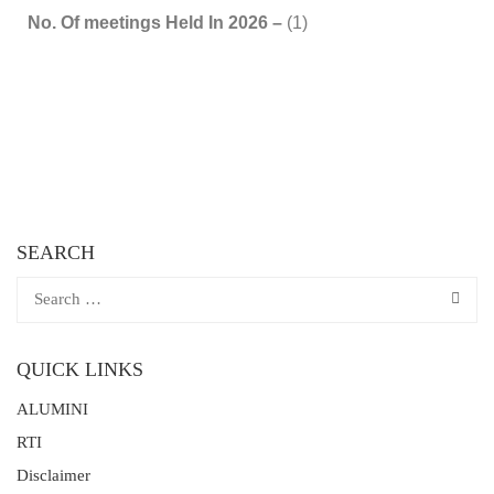
No. Of meetings Held In 2026 –
(1)
SEARCH
QUICK LINKS
ALUMINI
RTI
Disclaimer