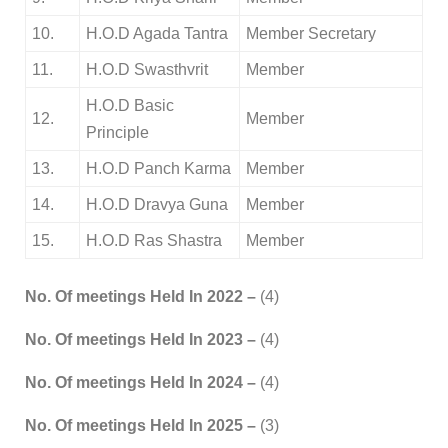
10.
H.O.D Agada Tantra
Member Secretary
11.
H.O.D Swasthvrit
Member
H.O.D Basic
12.
Member
Principle
13.
H.O.D Panch Karma
Member
14.
H.O.D Dravya Guna
Member
15.
H.O.D Ras Shastra
Member
No. Of meetings Held In 2022 –
(4)
No. Of meetings Held In 2023 –
(4)
No. Of meetings Held In 2024 –
(4)
No. Of meetings Held In 2025 –
(3)