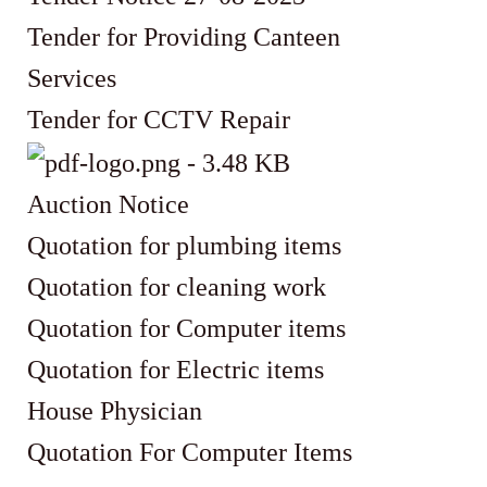
Tender for Providing Canteen
Services
Tender for CCTV Repair
Auction Notice
Quotation for plumbing items
Quotation for cleaning work
Quotation for Computer items
Quotation for Electric items
House Physician
Quotation For Computer Items