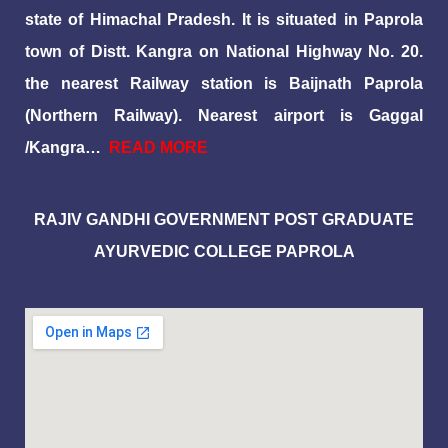
state of Himachal Pradesh. It is situated in Paprola
town of Distt. Kangra on National Highway No. 20.
the nearest Railway station is Baijnath Paprola
(Northern Railway). Nearest airport is Gaggal
/Kangra…
READ MORE
RAJIV GANDHI GOVERNMENT POST GRADUATE
AYURVEDIC COLLEGE PAPROLA