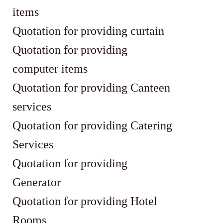
items
Quotation for providing curtain
Quotation for providing
computer items
Quotation for providing Canteen
services
Quotation for providing Catering
Services
Quotation for providing
Generator
Quotation for providing Hotel
Rooms