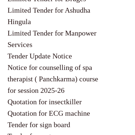
Limited Tender for Ashudha
Hingula
Limited Tender for Manpower
Services
Tender Update Notice
Notice for counselling of spa
therapist ( Panchkarma) course
for session 2025-26
Quotation for insectkiller
Quotation for ECG machine
Tender for sign board