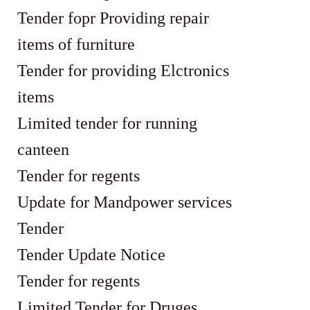
Tender fopr Providing repair
items of furniture
Tender for providing Elctronics
items
Limited tender for running
canteen
Tender for regents
Update for Mandpower services
Tender
Tender Update Notice
Tender for regents
Limited Tender for Druges