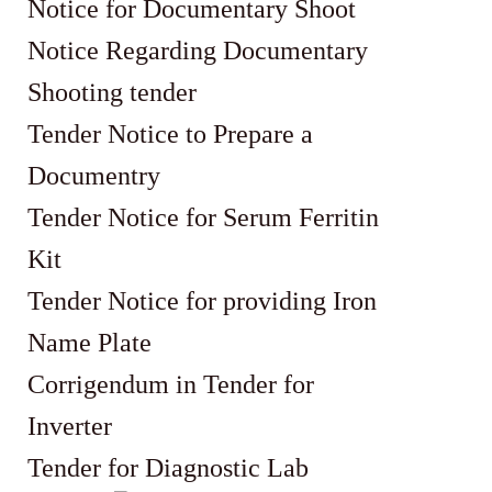
Notice for Documentary Shoot
Notice Regarding Documentary
Shooting tender
Tender Notice to Prepare a
Documentry
Tender Notice for Serum Ferritin
Kit
Tender Notice for providing Iron
Name Plate
Corrigendum in Tender for
Inverter
Tender for Diagnostic Lab