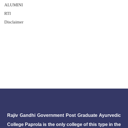
ALUMINI
RTI
Disclaimer
Rajiv Gandhi Government Post Graduate Ayurvedic
College Paprola is the only college of this type in the