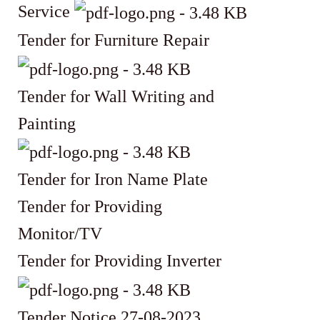
Service
Tender for Furniture Repair
Tender for Wall Writing and
Painting
Tender for Iron Name Plate
Tender for Providing
Monitor/TV
Tender for Providing Inverter
Tender Notice 27-08-2023