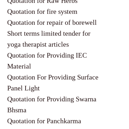
Quotation for Raw Herbs
Quotation for fire system
Quotation for repair of borewell
Short terms limited tender for
yoga therapist articles
Quotation for Providing IEC
Material
Quotation For Providing Surface
Panel Light
Quotation for Providing Swarna
Bhsma
Quotation for Panchkarma