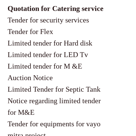
Quotation for Catering service
Tender for security services
Tender for Flex
Limited tender for Hard disk
Limited tender for LED Tv
Limited tender for M &E
Auction Notice
Limited Tender for Septic Tank
Notice regarding limited tender
for M&E
Tender for equipments for vayo
mitra project