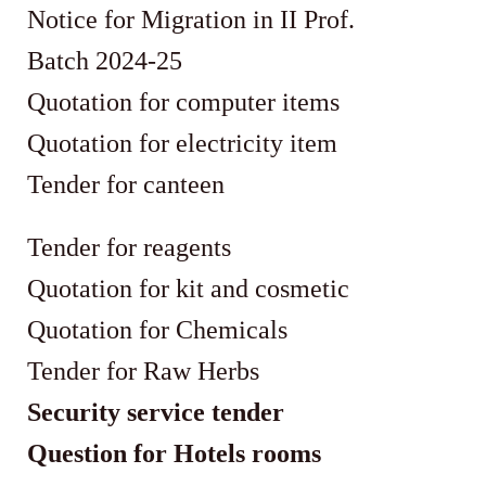
Notice for Migration in II Prof.
Batch 2024-25
Quotation for computer items
Quotation for electricity item
Tender for canteen
Tender for reagents
Quotation for kit and cosmetic
Quotation for Chemicals
Tender for Raw Herbs
Security service tender
Question for Hotels rooms