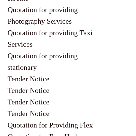
Quotation for providing
Photography Services
Quotation for providing Taxi
Services
Quotation for providing
stationary
Tender Notice
Tender Notice
Tender Notice
Tender Notice
Quotation for Providing Flex