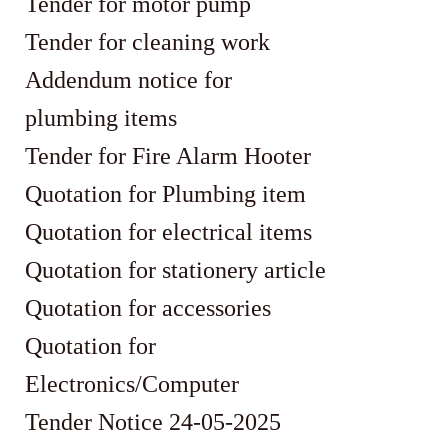
Tender for motor pump
Tender for cleaning work
Addendum notice for
plumbing items
Tender for Fire Alarm Hooter
Quotation for Plumbing item
Quotation for electrical items
Quotation for stationery article
Quotation for accessories
Quotation for
Electronics/Computer
Tender Notice 24-05-2025