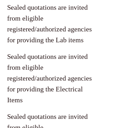
Sealed quotations are invited
from eligible
registered/authorized agencies
for providing the Lab items
Sealed quotations are invited
from eligible
registered/authorized agencies
for providing the Electrical
Items
Sealed quotations are invited
from eligible