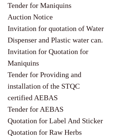
Tender for Maniquins
Auction Notice
Invitation for quotation of Water
Dispenser and Plastic water can.
Invitation for Quotation for
Maniquins
Tender for Providing and
installation of the STQC
certified AEBAS
Tender for AEBAS
Quotation for Label And Sticker
Quotation for Raw Herbs