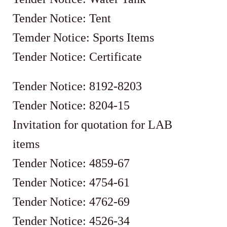
Tender Notice: Tent
Temder Notice: Sports Items
Tender Notice: Certificate
Tender Notice: 8192-8203
Tender Notice: 8204-15
Invitation for quotation for LAB
items
Tender Notice: 4859-67
Tender Notice: 4754-61
Tender Notice: 4762-69
Tender Notice: 4526-34