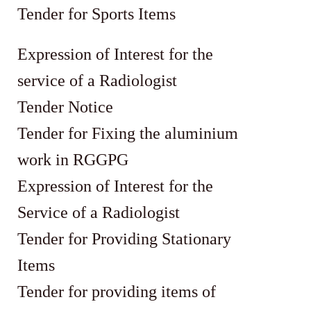
Tender for Sports Items
Expression of Interest for the
service of a Radiologist
Tender Notice
Tender for Fixing the aluminium
work in RGGPG
Expression of Interest for the
Service of a Radiologist
Tender for Providing Stationary
Items
Tender for providing items of