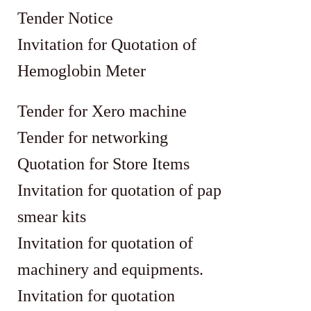
Tender Notice
Invitation for Quotation of
Hemoglobin Meter
Tender for Xero machine
Tender for networking
Quotation for Store Items
Invitation for quotation of pap
smear kits
Invitation for quotation of
machinery and equipments.
Invitation for quotation