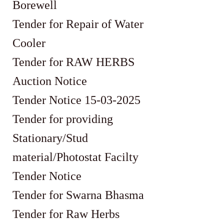
Borewell
Tender for Repair of Water
Cooler
Tender for RAW HERBS
Auction Notice
Tender Notice 15-03-2025
Tender for providing
Stationary/Stud
material/Photostat Facilty
Tender Notice
Tender for Swarna Bhasma
Tender for Raw Herbs