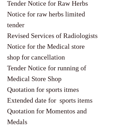
Tender Notice for Raw Herbs
Notice for raw herbs limited
tender
Revised Services of Radiologists
Notice for the Medical store
shop for cancellation
Tender Notice for running of
Medical Store Shop
Quotation for sports itmes
Extended date for sports items
Quotation for Momentos and
Medals