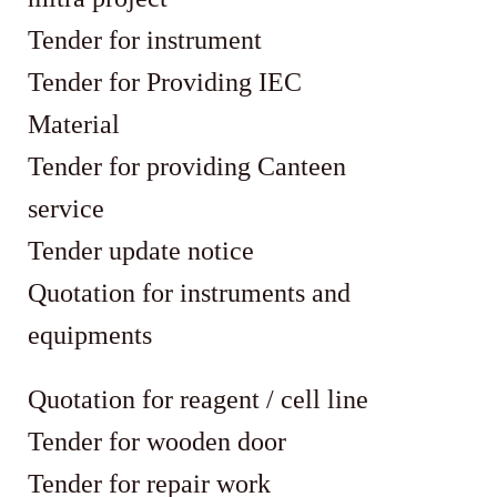
Tender for instrument
Tender for Providing IEC
Material
Tender for providing Canteen
service
Tender update notice
Quotation for instruments and
equipments
Quotation for reagent / cell line
Tender for wooden door
Tender for repair work