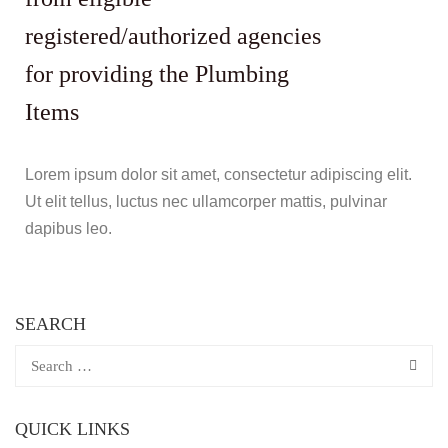
registered/authorized agencies
for providing the Plumbing
Items
Lorem ipsum dolor sit amet, consectetur adipiscing elit.
Ut elit tellus, luctus nec ullamcorper mattis, pulvinar
dapibus leo.
SEARCH
QUICK LINKS