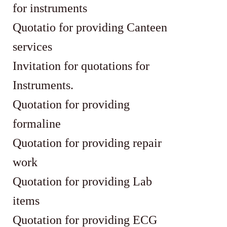
for instruments
Quotatio for providing Canteen
services
Invitation for quotations for
Instruments.
Quotation for providing
formaline
Quotation for providing repair
work
Quotation for providing Lab
items
Quotation for providing ECG