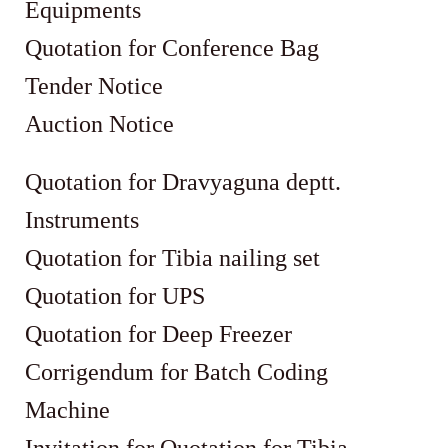
Equipments
Quotation for Conference Bag
Tender Notice
Auction Notice
Quotation for Dravyaguna deptt.
Instruments
Quotation for Tibia nailing set
Quotation for UPS
Quotation for Deep Freezer
Corrigendum for Batch Coding
Machine