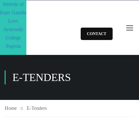
CONTACT
E-TENDERS
Home
E-Tenders