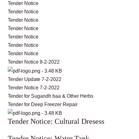
Tender Notice
Tender Notice
Tender Notice
Tender Notice
Tender Notice
Tender Notice
Tender Notice
Tender Notice 8-2-2022
Tender Update 7-2-2022
Tender Notice 7-2-2022
Tender for Sugandh baa & Other Herbs
Tender for Deep Freezer Repair
Tender Notice: Cultural Dresess
Tender Notice: Water Tank