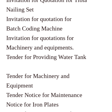
Invitation for Quotation for Tibia
Nailing Set
Invitation for quotation for
Batch Coding Machine
Invitation for quotations for
Machinery and equipments.
Tender for Providing Water Tank
Tender for Machinery and
Equipment
Tender Notice for Maintenance
Notice for Iron Plates