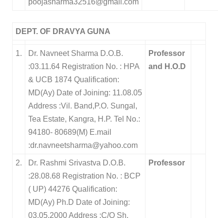
poojasharma32516@gmail.com
DEPT. OF DRAVYA GUNA
1.
Dr. Navneet Sharma D.O.B.
Professor
:03.11.64 Registration No. : HPA
and H.O.D
& UCB 1874 Qualification:
MD(Ay) Date of Joining: 11.08.05
Address :Vil. Band,P.O. Sungal,
Tea Estate, Kangra, H.P. Tel No.:
94180- 80689(M) E.mail
:dr.navneetsharma@yahoo.com
2.
Dr. Rashmi Srivastva D.O.B.
Professor
:28.08.68 Registration No. : BCP
( UP) 44276 Qualification:
MD(Ay) Ph.D Date of Joining:
03.05.2000 Address :C/O Sh.