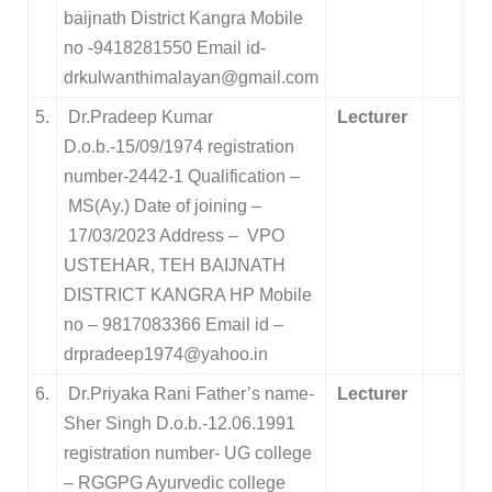
baijnath District Kangra Mobile
no -9418281550 Email id-
drkulwanthimalayan@gmail.com
5.
Dr.Pradeep Kumar
Lecturer
D.o.b.-15/09/1974 registration
number-2442-1 Qualification –
MS(Ay.) Date of joining –
17/03/2023 Address – VPO
USTEHAR, TEH BAIJNATH
DISTRICT KANGRA HP Mobile
no – 9817083366 Email id –
drpradeep1974@yahoo.in
6.
Dr.Priyaka Rani Father’s name-
Lecturer
Sher Singh D.o.b.-12.06.1991
registration number- UG college
– RGGPG Ayurvedic college