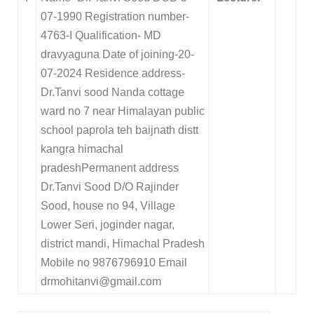
07-1990 Registration number-
4763-I Qualification- MD
dravyaguna Date of joining-20-
07-2024 Residence address-
Dr.Tanvi sood Nanda cottage
ward no 7 near Himalayan public
school paprola teh baijnath distt
kangra himachal
pradeshPermanent address
Dr.Tanvi Sood D/O Rajinder
Sood, house no 94, Village
Lower Seri, joginder nagar,
district mandi, Himachal Pradesh
Mobile no 9876796910 Email
drmohitanvi@gmail.com