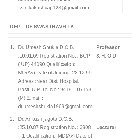
:vartikakashyap123@gmail.com
DEPT. OF SWASTHAVRITA
1.
Dr. Umesh Shukla D.O.B.
Professor
:10.01.69 Registration No. : BCP
& H. O.D.
( UP) 44090 Qualification:
MD(Ay) Date of Joining: 28.12.99
Adress :Near Dist. Hospital,
Basti, U.P. Tel No.: 94181- 07158
(M) E.mail :
dr.umeshshukla1969@gmail.com
2.
Dr. Ankush jagota D.O.B.
:25.10.87 Registration No. : 3908
Lecturer
– 1 Qualification: MD(Ay) Date of