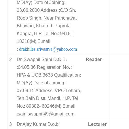
MD(Ay) Date of Joining:
03.06.2000 Address :C/O Sh.
Roop Singh, Near Panchayat
Bhawan, Khatred, Paprola
Kangra, H.P. Tel No.: 94181-
18318(M) E.mail
:
drakhiles.srivastva@yahoo.com
2
Dr. Swapnil Saini D.O.B.
Reader
:04.05.86 Registration No. :
HPA & UCB 3638 Qualification:
MD(Ay) Date of Joining:
07.09.15 Address :VPO Lohara,
Teh Balh Distt. Mandi, H.P. Tel
No.: 89882- 60246(M) E.mail
:sainiswapnil49@gmail.com
3
Dr.Ajay Kumar D.o.b
Lecturer