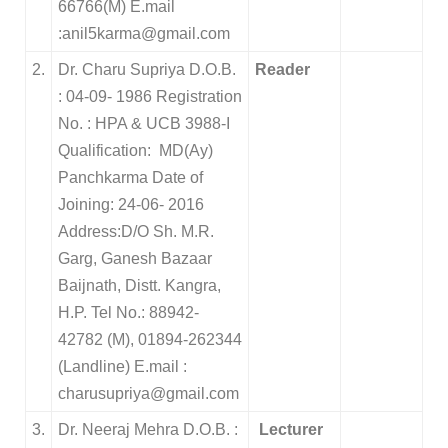
66766(M) E.mail
:anil5karma@gmail.com
2.
Dr. Charu Supriya D.O.B.
Reader
: 04-09- 1986 Registration
No. : HPA & UCB 3988-I
Qualification: MD(Ay)
Panchkarma Date of
Joining: 24-06- 2016
Address:D/O Sh. M.R.
Garg, Ganesh Bazaar
Baijnath, Distt. Kangra,
H.P. Tel No.: 88942-
42782 (M), 01894-262344
(Landline) E.mail :
charusupriya@gmail.com
3.
Dr. Neeraj Mehra D.O.B. :
Lecturer