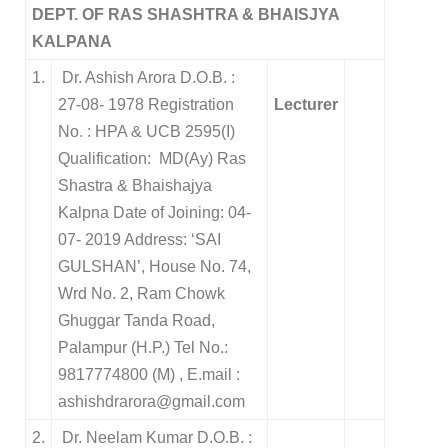
DEPT. OF RAS SHASHTRA & BHAISJYA
KALPANA
1.
Dr. Ashish Arora D.O.B. :
27-08- 1978 Registration
Lecturer
No. : HPA & UCB 2595(I)
Qualification: MD(Ay) Ras
Shastra & Bhaishajya
Kalpna Date of Joining: 04-
07- 2019 Address: ‘SAI
GULSHAN’, House No. 74,
Wrd No. 2, Ram Chowk
Ghuggar Tanda Road,
Palampur (H.P.) Tel No.:
9817774800 (M) , E.mail :
ashishdrarora@gmail.com
2.
Dr. Neelam Kumar D.O.B. :