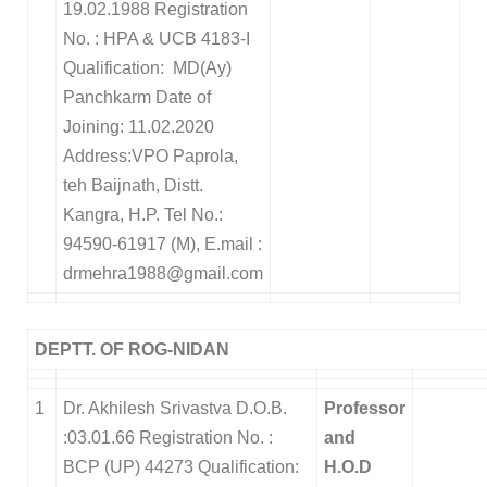
19.02.1988 Registration
No. : HPA & UCB 4183-I
Qualification: MD(Ay)
Panchkarm Date of
Joining: 11.02.2020
Address:VPO Paprola,
teh Baijnath, Distt.
Kangra, H.P. Tel No.:
94590-61917 (M), E.mail :
drmehra1988@gmail.com
DEPTT. OF ROG-NIDAN
1
Dr. Akhilesh Srivastva D.O.B.
Professor
:03.01.66 Registration No. :
and
BCP (UP) 44273 Qualification:
H.O.D