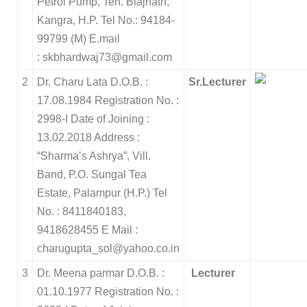
Petrol Pump, Teh. Biajnath,
Kangra, H.P. Tel No.: 94184-
99799 (M) E.mail
: skbhardwaj73@gmail.com
2
Dr. Charu Lata
D.O.B. :
Sr.Lecturer
17.08.1984
Registration No. :
2998-I
Date of Joining :
13.02.2018
Address :
“Sharma’s Ashrya”, Vill.
Band,
P.O. Sungal Tea
Estate, Palampur (H.P.)
Tel
No. : 8411840183,
9418628455
E Mail :
charugupta_sol@yahoo.co.in
3
Dr. Meena parmar
D.O.B. :
Lecturer
01.10.1977
Registration No. :