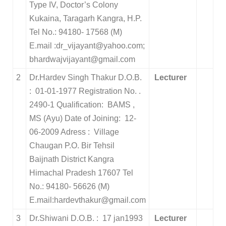
Type IV, Doctor’s Colony
Kukaina, Taragarh Kangra, H.P.
Tel No.: 94180- 17568 (M)
E.mail :dr_vijayant@yahoo.com;
bhardwajvijayant@gmail.com
2
Dr.Hardev Singh Thakur D.O.B.
Lecturer
: 01-01-1977 Registration No. .
2490-1 Qualification: BAMS ,
MS (Ayu) Date of Joining: 12-
06-2009 Adress : Village
Chaugan P.O. Bir Tehsil
Baijnath District Kangra
Himachal Pradesh 17607 Tel
No.: 94180- 56626 (M)
E.mail:hardevthakur@gmail.com
3
Dr.Shiwani D.O.B. : 17 jan1993
Lecturer