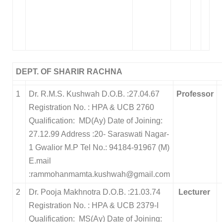
DEPT. OF SHARIR RACHNA
1
Dr. R.M.S. Kushwah D.O.B. :27.04.67
Professor
Registration No. : HPA & UCB 2760
Qualification: MD(Ay) Date of Joining:
27.12.99 Address :20- Saraswati Nagar-
1 Gwalior M.P Tel No.: 94184-91967 (M)
E.mail
:rammohanmamta.kushwah@gmail.com
2
Dr. Pooja Makhnotra D.O.B. :21.03.74
Lecturer
Registration No. : HPA & UCB 2379-I
Qualification: MS(Ay) Date of Joining: