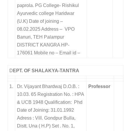
paprola. PG College- Rishikul
Ayurvedic college Haridwar
(U.K) Date of joining –
08.02.2025 Address – VPO
Banuri, TEH Palampur
DISTRICT KANGRA HP-
176061 Mobile no – Email id –
D
EPT. OF SHALAKYA-TANTRA
1.
Dr. Vijayant Bhardwaj D.O.B. :
Professor
10.03. 65 Registration No. : HPA
& UCB 1948 Qualification: Phd
Date of Joining: 31.01.1992
Adress : Vill. Gondpur Bulla,
Distt. Una ( H.P) Set . No. 1,