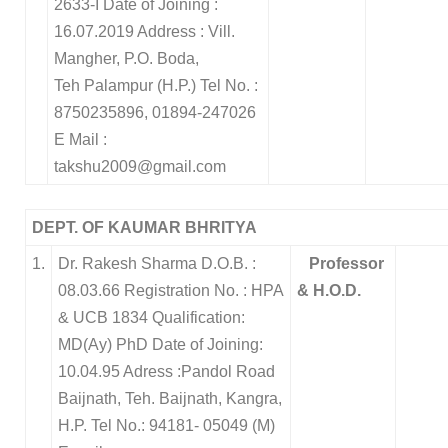
2633-I
Date of Joining :
16.07.2019
Address : Vill.
Mangher, P.O. Boda,
Teh Palampur (H.P.)
Tel No. :
8750235896, 01894-247026
E Mail :
takshu2009@gmail.com
DEPT. OF KAUMAR BHRITYA
1.
Dr. Rakesh Sharma D.O.B. :
Professor
08.03.66 Registration No. : HPA
& H.O.D.
& UCB 1834 Qualification:
MD(Ay) PhD Date of Joining:
10.04.95 Adress :Pandol Road
Baijnath, Teh. Baijnath, Kangra,
H.P. Tel No.: 94181- 05049 (M)