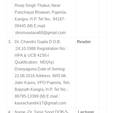
Roop Singh Thakur, Near
Panchayat Bhawan, Paprola,
Kangra, H.P. Tel No.: 94187-
09445 (M) E.mail
:drrsrivastava68@gmail.com
3.
Dr. Chandni Gupta D.O.B.
Reader
:24.10.1988 Registration No. :
HPA & UCB 4156-I
Qualification: MD(Ay)
Dravyaguna Date of Joining:
22.06.2016 Address :W/O Mr.
Jatin Kaura, VPO Paprola, Teh.
Baijnath Kangra, H.P. Tel No.:
86795-13399 (M) E.mail :
kaurachandni17@gmail.com
4
Name -Dr. Tanvi Sood DOB-5-
Lecturer