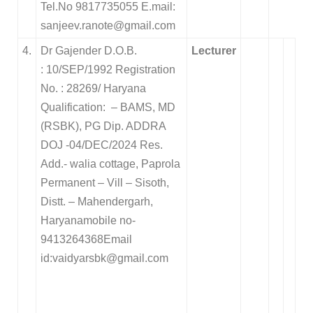
Tel.No 9817735055 E.mail:
sanjeev.ranote@gmail.com
4.
Dr Gajender D.O.B.
Lecturer
: 10/SEP/1992 Registration
No. : 28269/ Haryana
Qualification: – BAMS, MD
(RSBK), PG Dip. ADDRA
DOJ -04/DEC/2024
Res.
Add.- walia cottage, Paprola
Permanent – Vill – Sisoth,
Distt. – Mahendergarh,
Haryana
mobile no-
9413264368Email
id:vaidyarsbk@gmail.com