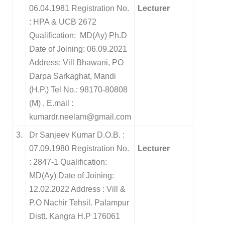
06.04.1981 Registration No.
Lecturer
: HPA & UCB 2672
Qualification: MD(Ay) Ph.D
Date of Joining: 06.09.2021
Address: Vill Bhawani, PO
Darpa Sarkaghat, Mandi
(H.P.) Tel No.: 98170-80808
(M) , E.mail :
kumardr.neelam@gmail.com
3.
Dr Sanjeev Kumar D.O.B. :
07.09.1980 Registration No.
Lecturer
: 2847-1 Qualification:
MD(Ay) Date of Joining:
12.02.2022 Address : Vill &
P.O Nachir Tehsil. Palampur
Distt. Kangra H.P 176061