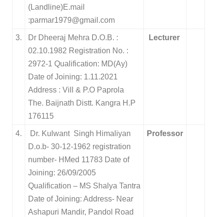
(Landline)E.mail
:parmar1979@gmail.com
3.
Dr Dheeraj Mehra D.O.B. :
Lecturer
02.10.1982 Registration No. :
2972-1 Qualification: MD(Ay)
Date of Joining: 1.11.2021
Address : Vill & P.O Paprola
The. Baijnath Distt. Kangra H.P
176115
4.
Dr. Kulwant Singh Himaliyan
Professor
D.o.b- 30-12-1962 registration
number- HMed 11783 Date of
Joining: 26/09/2005
Qualification – MS Shalya Tantra
Date of Joining: Address- Near
Ashapuri Mandir, Pandol Road