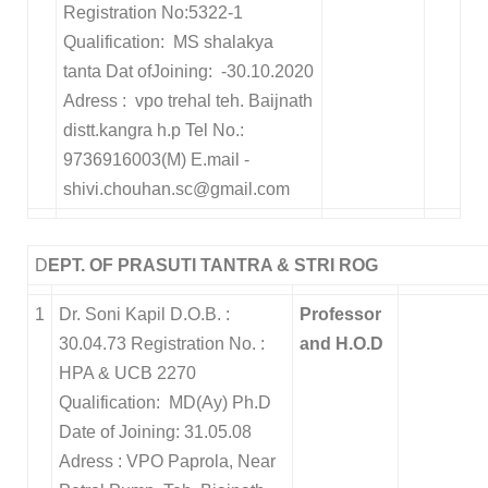
Registration No:5322-1
Qualification: MS shalakya
tanta Dat ofJoining: -30.10.2020
Adress : vpo trehal teh. Baijnath
distt.kangra h.p Tel No.:
9736916003(M) E.mail -
shivi.chouhan.sc@gmail.com
D
EPT. OF PRASUTI TANTRA & STRI ROG
1
Dr. Soni Kapil D.O.B. :
Professor
30.04.73 Registration No. :
and H.O.D
HPA & UCB 2270
Qualification: MD(Ay) Ph.D
Date of Joining: 31.05.08
Adress : VPO Paprola, Near