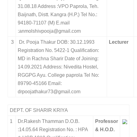
31.08.18 Address :VPO Paprola, Teh.
Baijnath, Distt. Kangra (H.P.) Tel No.:
94180-71107 (M) E.mail
:anmolshivpooja@gmail.com
3
Dr. Pooja Thakur DOB: 30.12.1993
Lecturer
Registration No. 5422-1 Qualification:
MD in Rachna Sharir Date of Joining:
14.09.2021 Address: Nivedita Hostel,
RGGPG Ayu. College paprola Tel No:
89790-45166 Email:
drpoojathakur73@gmail.com
DEPT. OF SHARIR KRIYA
1
Dr.Rakesh Thamman D.O.B.
Professor
:14.05.64 Registration No. : HPA
& H.O.D.