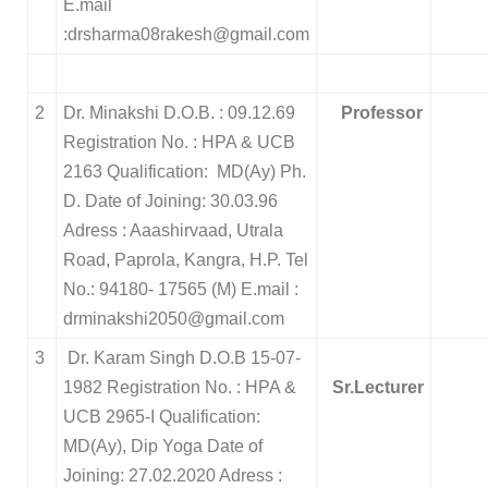
E.mail
:drsharma08rakesh@gmail.com
2
Dr. Minakshi D.O.B. : 09.12.69
Professor
Registration No. : HPA & UCB
2163 Qualification: MD(Ay) Ph.
D. Date of Joining: 30.03.96
Adress : Aaashirvaad, Utrala
Road, Paprola, Kangra, H.P. Tel
No.: 94180- 17565 (M) E.mail :
drminakshi2050@gmail.com
3
Dr. Karam Singh D.O.B 15-07-
1982
Registration No. : HPA &
Sr.Lecturer
UCB 2965-I
Qualification:
MD(Ay), Dip Yoga
Date of
Joining: 27.02.2020
Adress :