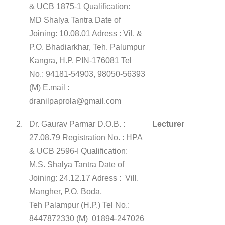
& UCB 1875-1 Qualification:
MD Shalya Tantra Date of
Joining: 10.08.01 Adress : Vil. &
P.O. Bhadiarkhar, Teh. Palumpur
Kangra, H.P. PIN-176081 Tel
No.: 94181-54903, 98050-56393
(M) E.mail :
dranilpaprola@gmail.com
2.
Dr. Gaurav Parmar D.O.B. :
Lecturer
27.08.79 Registration No. : HPA
& UCB 2596-I Qualification:
M.S. Shalya Tantra Date of
Joining: 24.12.17 Adress : Vill.
Mangher, P.O. Boda,
Teh Palampur (H.P.) Tel No.:
8447872330 (M) 01894-247026