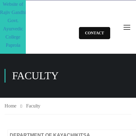
CONTACT
FACULTY
Home
Faculty
DEPARTMENT OF KAYACHIKITSA