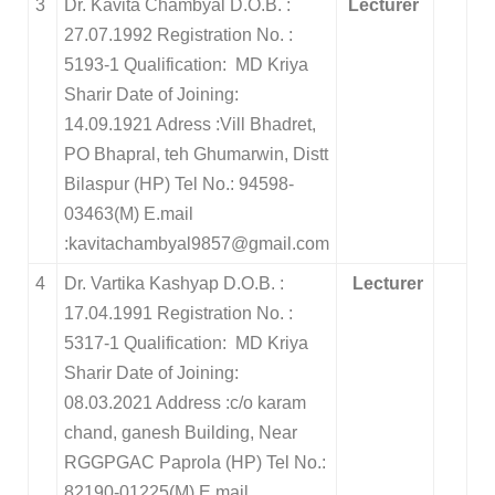
3
Dr. Kavita Chambyal D.O.B. :
Lecturer
27.07.1992 Registration No. :
5193-1 Qualification: MD Kriya
Sharir Date of Joining:
14.09.1921 Adress :Vill Bhadret,
PO Bhapral, teh Ghumarwin, Distt
Bilaspur (HP) Tel No.: 94598-
03463(M) E.mail
:kavitachambyal9857@gmail.com
4
Dr. Vartika Kashyap D.O.B. :
Lecturer
17.04.1991 Registration No. :
5317-1 Qualification: MD Kriya
Sharir Date of Joining:
08.03.2021 Address :c/o karam
chand, ganesh Building, Near
RGGPGAC Paprola (HP) Tel No.:
82190-01225(M) E.mail