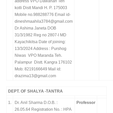
address VPO Dawahan Teh
kotli Distt Mandi H. P. 175003
Mobile no.988288776
Email id-
dineshmaahila3784@gmail.com
Dr Ashima Janeta
DOB
31/3/1982
Reg no 2807-I
MD
Kayachikitsa
Date of joining
:
13/3/2024
Address : Purshog
Niwas VPO Maranda T
eh.
Palampur
Distt. Kangra 176102
Mob:
8219166649 Mail id:
drazima13@gmail.com
DEPT. OF SHALYA -TANTRA
1.
Dr. Anil Sharma D.O.B. :
Professor
26.05.64 Registration No. : HPA