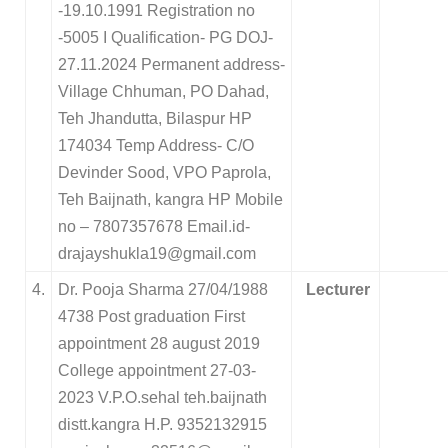
-19.10.1991 Registration no
-5005 I Qualification- PG DOJ-
27.11.2024 Permanent address-
Village Chhuman, PO Dahad,
Teh Jhandutta, Bilaspur HP
174034 Temp Address- C/O
Devinder Sood, VPO Paprola,
Teh Baijnath, kangra HP Mobile
no – 7807357678 Email.id-
drajayshukla19@gmail.com
4.
Dr. Pooja Sharma 27/04/1988
Lecturer
4738 Post graduation First
appointment 28 august 2019
College appointment 27-03-
2023 V.P.O.sehal teh.baijnath
distt.kangra H.P. 9352132915