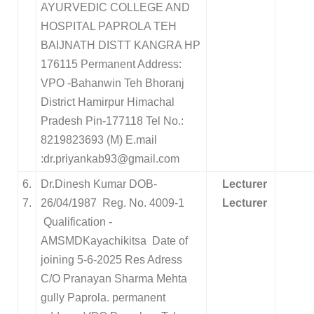
AYURVEDIC COLLEGE AND
HOSPITAL PAPROLA TEH
BAIJNATH DISTT KANGRA HP
176115 Permanent Address:
VPO -Bahanwin Teh Bhoranj
District Hamirpur Himachal
Pradesh Pin-177118 Tel No.:
8219823693 (M) E.mail
:dr.priyankab93@gmail.com
6.
Dr.Dinesh Kumar DOB-
Lecturer
7.
26/04/1987
Reg. No. 4009-1
Lecturer
Qualification -
AMSMDKayachikitsa
Date of
joining 5-6-2025
Res Adress
C/O Pranayan Sharma Mehta
gully Paprola.
permanent