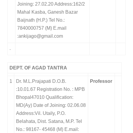
Joining: 27.02.20 Address:162/2
Mahal Kasba, Ganesh Bazar
Baijnath (H.P.) Tel No.:
7840000757 (M) E.mail
:ankijago@gmail.com
.
DEPT. OF AGAD TANTRA
1
Dr. M.L.Prajapati D.O.B.
Professor
:10.01.67 Registration No. : MPB
Bhopal47010 Qualification:
MD(Ay) Date of Joining: 02.06.08
Address:Vil. Utaily, P.O.
Belahata, Dist. Satana, M.P. Tel
No.: 98167- 45468 (M) E.mail: