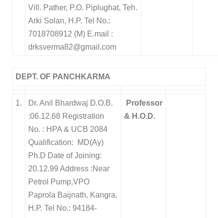
Vill. Pather, P.O. Piplughat, Teh.
Arki
Solan, H.P.
Tel No.:
7018708912 (M)
E.mail :
drksverma82@gmail.com
DEPT. OF PANCHKARMA
1.
Dr. Anil Bhardwaj D.O.B.
Professor
:06.12.68 Registration
& H.O.D.
No. : HPA & UCB 2084
Qualification: MD(Ay)
Ph.D Date of Joining:
20.12.99 Address :Near
Petrol Pump,VPO
Paprola Baijnath, Kangra,
H.P. Tel No.: 94184-