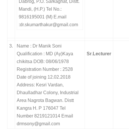
Dabrog, P.O. Sarkaghat, Distt.
Mandi, (H.P.) Tel No.:
9816195001 (M) E.mail
:dr.skumarthakur@gmail.com
3.
Name : Dr Manik Soni
Qualification : MD (Ay)Kaya
Sr
.
Lecturer
chikitsa DOB: 08/06/1978
Registration Number : 2528
Date of joining 12.02.2018
Address: Kesri Vardan,
Dhaulladhar Colony, Industrial
Area Nagrota Bagwan. Distt
Kangra H. P 176047 Tel
Number 8219121014 Email
drmsony@gmail.com