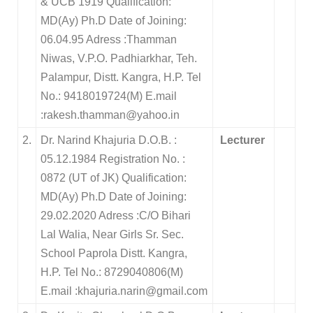
& UCB 1919 Qualification:
MD(Ay) Ph.D Date of Joining:
06.04.95 Adress :Thamman
Niwas, V.P.O. Padhiarkhar, Teh.
Palampur, Distt. Kangra, H.P. Tel
No.: 9418019724(M) E.mail
:rakesh.thamman@yahoo.in
2.
Dr. Narind Khajuria D.O.B. :
Lecturer
05.12.1984 Registration No. :
0872 (UT of JK) Qualification:
MD(Ay) Ph.D Date of Joining:
29.02.2020 Adress :C/O Bihari
Lal Walia, Near Girls Sr. Sec.
School Paprola Distt. Kangra,
H.P. Tel No.: 8729040806(M)
E.mail :khajuria.narin@gmail.com