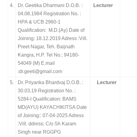
4.
Dr. Geetika Dharmani D.O.B. :
Lecturer
04.08.1984 Registration No. :
HPA & UCB 2960-1
Qualification: M.D.(Ay) Date of
Joining: 18.12.2019 Adress :Vill.
Preet Nagar, Teh. Baijnath
Kangra, H.P. Tel No.: 94180-
54049 (M) E.mail
:dr.geeti@gmail.com
5.
Dr. Priyanka Bhardvaj D.O.B. :
Lecturer
30.03.19 Registration No. :
5284-I Qualification: BAMS
MD(AYU) KAYACHIKITSA Date
of Joining:: 07-04-2025 Adress
:Vill. ddress: C/o Sh Karam
Singh near RGGPG