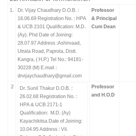
1.
Dr. Vijay Chaudhary D.O.B. :
Professor
16.06.69 Registration No. : HPA
& Principal
& UCB 2101 Qualification: M.D.
Cum Dean
(Ay). Phd Date of Joining:
28.07.97 Address :Ashirvaad,
Utrala Road, Paprola, Distt.
Kangra, ( H.P.) Tel No.: 94181-
30228 (M) E.mail :
drvijaychaudhary@gmail.com
2
Professor
Dr. Sunil Thakur D.O.B. :
and H.O.D
26.02.68 Registration No. :
HPA & UCB 2171-1
Qualification: M.D. (Ay)
Kayachikitsa Date of Joining:
10.04.95 Address : Vil.