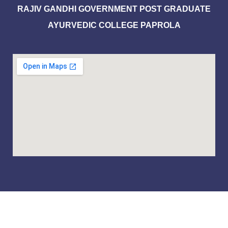
RAJIV GANDHI GOVERNMENT POST GRADUATE
AYURVEDIC COLLEGE PAPROLA