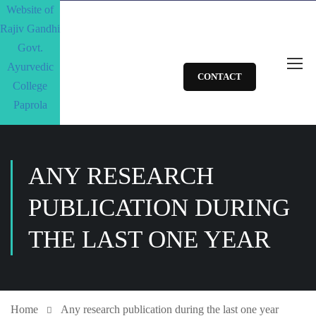
CONTACT
ANY RESEARCH
PUBLICATION DURING
THE LAST ONE YEAR
Home
Any research publication during the last one year