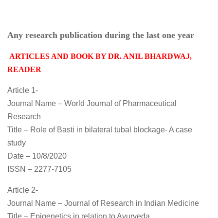
Any research publication during the last one year
ARTICLES AND BOOK BY DR. ANIL BHARDWAJ,
READER
Article 1-
Journal Name – World Journal of Pharmaceutical
Research
Title – Role of Basti in bilateral tubal blockage- A case
study
Date – 10/8/2020
ISSN – 2277-7105
Article 2-
Journal Name – Journal of Research in Indian Medicine
Title – Epigenetics in relation to Ayurveda