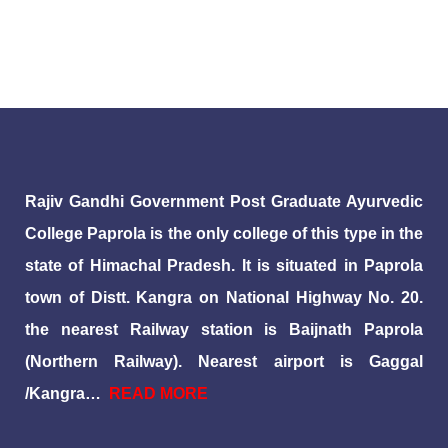
Rajiv Gandhi Government Post Graduate Ayurvedic
College Paprola is the only college of this type in the
state of Himachal Pradesh. It is situated in Paprola
town of Distt. Kangra on National Highway No. 20.
the nearest Railway station is Baijnath Paprola
(Northern Railway). Nearest airport is Gaggal
/Kangra…
READ MORE