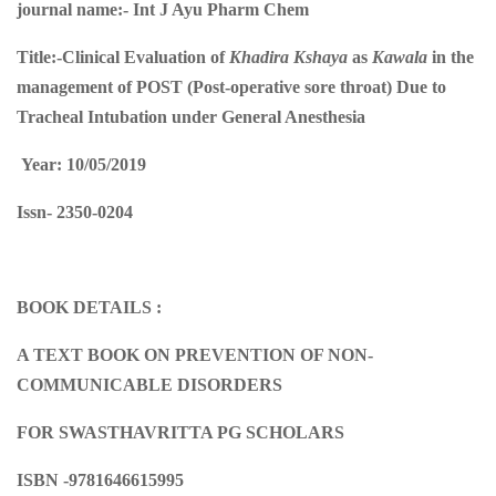
journal name:-
Int J Ayu Pharm Chem
Title:-
Clinical Evaluation of
Khadira Kshaya
as
Kawala
in the
management of POST (Post-operative sore throat) Due to
Tracheal Intubation under General Anesthesia
Year: 10/05/2019
Issn-
2350-0204
BOOK DETAILS :
A TEXT BOOK ON PREVENTION OF NON-
COMMUNICABLE DISORDERS
FOR SWASTHAVRITTA PG SCHOLARS
ISBN -9781646615995