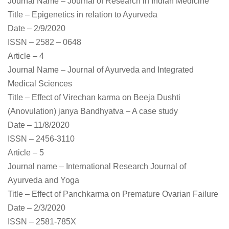
Journal Name – Journal of Research in Indian Medicine
Title – Epigenetics in relation to Ayurveda
Date – 2/9/2020
ISSN – 2582 – 0648
Article – 4
Journal Name – Journal of Ayurveda and Integrated
Medical Sciences
Title – Effect of Virechan karma on Beeja Dushti
(Anovulation) janya Bandhyatva – A case study
Date – 11/8/2020
ISSN – 2456-3110
Article – 5
Journal name – International Research Journal of
Ayurveda and Yoga
Title – Effect of Panchkarma on Premature Ovarian Failure
Date – 2/3/2020
ISSN – 2581-785X