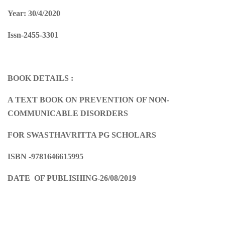
Year: 30/4/2020
Issn-2455-3301
BOOK DETAILS :
A TEXT BOOK ON PREVENTION OF NON-
COMMUNICABLE DISORDERS
FOR SWASTHAVRITTA PG SCHOLARS
ISBN -9781646615995
DATE OF PUBLISHING-26/08/2019