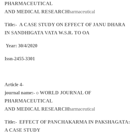
PHARMACEUTICAL
AND MEDICAL RESEARCH
harmaceutical
Title:-
A CASE STUDY ON EFFECT OF JANU DHARA
IN SANDHIGATA VATA W.S.R. TO OA
Year: 30/4/2020
Issn-2455-3301
Article 4-
journal name:-
o
WORLD JOURNAL OF
PHARMACEUTICAL
AND MEDICAL RESEARCH
harmaceutical
Title:-
EFFECT OF PANCHAKARMA IN PAKSHAGATA:
A CASE STUDY