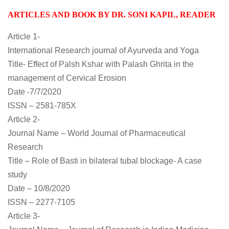
ARTICLES AND BOOK BY DR. SONI KAPIL, READER
A
rticle 1-
International Research journal of Ayurveda and Yoga
Title- Effect of Palsh Kshar with Palash Ghrita in the
management of Cervical Erosion
Date -7/7/2020
ISSN – 2581-785X
Article 2-
Journal Name – World Journal of Pharmaceutical
Research
Title – Role of Basti in bilateral tubal blockage- A case
study
Date – 10/8/2020
ISSN – 2277-7105
Article 3-