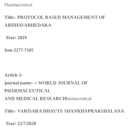
Pharmaceutical
Title:-
PROTOCOL BASED MANAGEMENT OF
ARDHAVABHEDAKA
Year: 2019
Issn-2277-7105
Article 3-
journal name:-
o
WORLD JOURNAL OF
PHARMACEUTICAL
AND MEDICAL RESEARCH
harmaceutical
Title:-
VARISARA DHAUTI/ SHANKHAPRAKSHALANA
Year: 22/7/2020