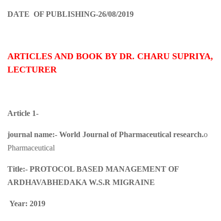
DATE OF PUBLISHING-26/08/2019
ARTICLES AND BOOK BY DR. CHARU SUPRIYA,
LECTURER
Article 1-
journal name:-
World Journal of Pharmaceutical research.
o
Pharmaceutical
Title:-
PROTOCOL BASED MANAGEMENT OF
ARDHAVABHEDAKA W.S.R MIGRAINE
Year: 2019