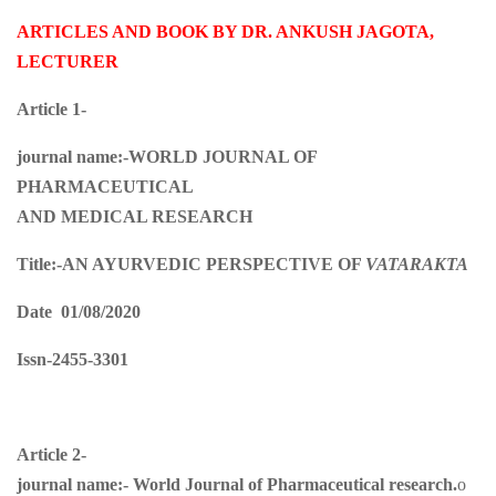
ARTICLES AND BOOK BY DR. ANKUSH JAGOTA,
LECTURER
Article 1-
journal name:-WORLD JOURNAL OF
PHARMACEUTICAL
AND MEDICAL RESEARCH
Title:-
AN AYURVEDIC PERSPECTIVE OF
VATARAKTA
Date 01/08/2020
Issn-2455-3301
Article 2-
journal name:-
World Journal of Pharmaceutical research.
o