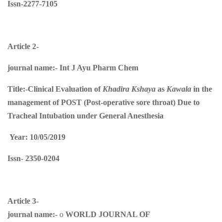
Issn-2277-7105
Article 2-
journal name:-
Int J Ayu Pharm Chem
Title:-
Clinical Evaluation of
Khadira Kshaya
as
Kawala
in the
management of POST (Post-operative sore throat) Due to
Tracheal Intubation under General Anesthesia
Year: 10/05/2019
Issn-
2350-0204
Article 3-
journal name:-
o
WORLD JOURNAL OF