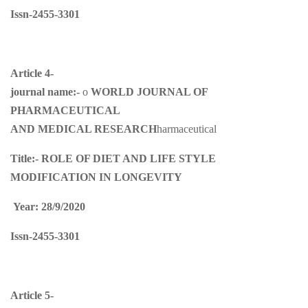
Issn-2455-3301
Article 4-
journal name:-
o
WORLD JOURNAL OF
PHARMACEUTICAL
AND MEDICAL RESEARCH
harmaceutical
Title:-
ROLE OF DIET AND LIFE STYLE
MODIFICATION IN LONGEVITY
Year: 28/9/2020
Issn-2455-3301
Article 5-