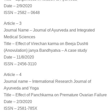
Date – 2/9/2020
ISSN – 2582 – 0648
Article – 3
Journal Name – Journal of Ayurveda and Integrated
Medical Sciences
Title – Effect of Virechan karma on Beeja Dushti
(Anovulation) janya Bandhyatva – A case study
Date – 11/8/2020
ISSN – 2456-3110
Article – 4
Journal name – International Research Journal of
Ayurveda and Yoga
Title – Effect of Panchkarma on Premature Ovarian Failure
Date – 2/3/2020
ISSN – 2581-785X