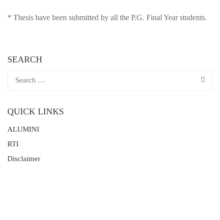
* Thesis have been submitted by all the P.G. Final Year students.
SEARCH
QUICK LINKS
ALUMINI
RTI
Disclaimer