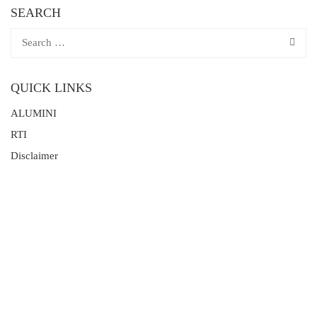
SEARCH
QUICK LINKS
ALUMINI
RTI
Disclaimer