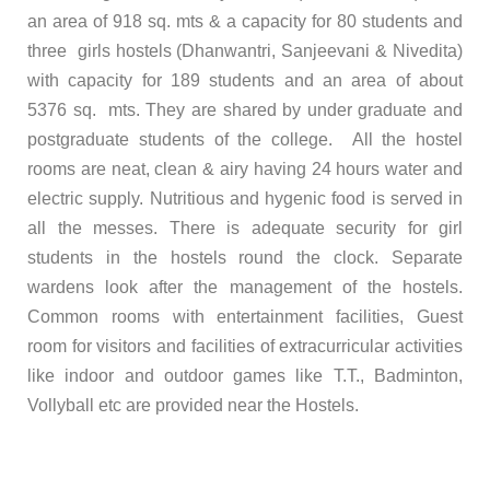
an area of 918 sq. mts & a capacity for 80 students and
three girls hostels (Dhanwantri, Sanjeevani & Nivedita)
with capacity for 189 students and an area of about
5376 sq. mts. They are shared by under graduate and
postgraduate students of the college.
All the hostel
rooms are neat, clean & airy having 24 hours water and
electric supply. Nutritious and hygenic food is served in
all the messes. There is adequate security for girl
students in the hostels round the clock. Separate
wardens look after the management of the hostels.
Common rooms with entertainment facilities, Guest
room for visitors and facilities of extracurricular activities
like indoor and outdoor games like T.T., Badminton,
Vollyball etc are provided near the Hostels.