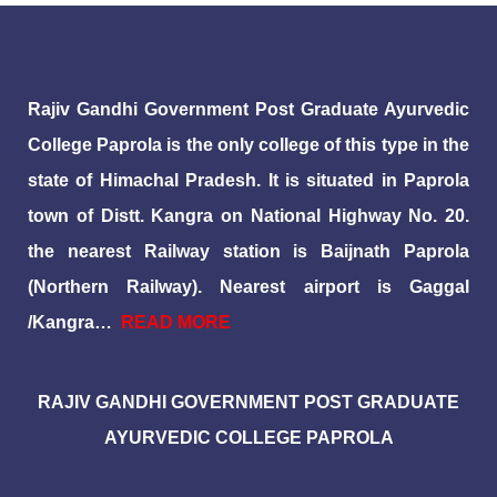
Rajiv Gandhi Government Post Graduate Ayurvedic
College Paprola is the only college of this type in the
state of Himachal Pradesh. It is situated in Paprola
town of Distt. Kangra on National Highway No. 20.
the nearest Railway station is Baijnath Paprola
(Northern Railway). Nearest airport is Gaggal
/Kangra…
READ MORE
RAJIV GANDHI GOVERNMENT POST GRADUATE
AYURVEDIC COLLEGE PAPROLA