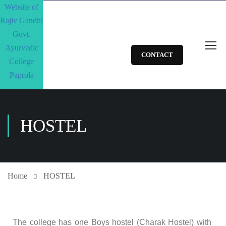
CONTACT
HOSTEL
Home
HOSTEL
The college has one Boys hostel (Charak Hostel) with