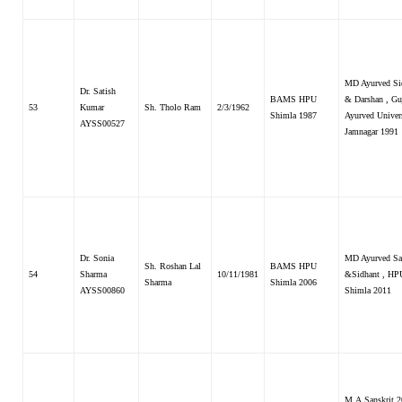
MD Ayurved Si
Dr. Satish
BAMS HPU
& Darshan , Gu
53
Kumar
Sh. Tholo Ram
2/3/1962
Shimla 1987
Ayurved Univer
AYSS00527
Jamnagar 1991
Dr. Sonia
MD Ayurved Sa
Sh. Roshan Lal
BAMS HPU
54
Sharma
10/11/1981
&Sidhant , HP
Sharma
Shimla 2006
AYSS00860
Shimla 2011
M.A.Sanskrit 2