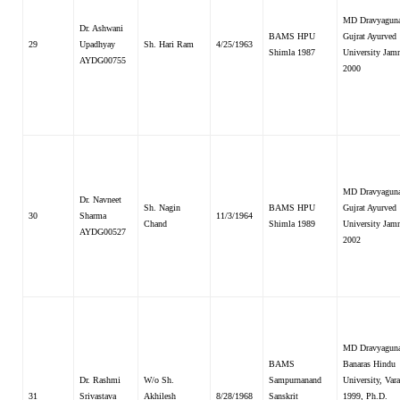
MD Dravyaguna
Dr. Ashwani
BAMS HPU
Gujrat Ayurved
29
Upadhyay
Sh. Hari Ram
4/25/1963
Shimla 1987
University Jam
AYDG00755
2000
MD Dravyaguna
Dr. Navneet
Sh. Nagin
BAMS HPU
Gujrat Ayurved
30
Sharma
11/3/1964
Chand
Shimla 1989
University Jam
AYDG00527
2002
MD Dravyaguna
BAMS
Banaras Hindu
Dr. Rashmi
W/o Sh.
Sampurnanand
University, Vara
31
Srivastava
Akhilesh
8/28/1968
Sanskrit
1999, Ph.D.