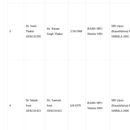
Dr. Sunil
MD (Ayu)
Sh. Basant
BAMS HPU
3
Thakur
2/26/1968
(Kayachikitsa)
Singh Thakur
Shimla 1993
AYKC01395
SHIMLA 2005
Dr. Manik
Sh. Santosh
MD (Ayu)
BAMS HPU
4
Soni
Soni
6/8/1978
(Kayachikitsa)
Shimla 2003
AYKC01421
AYKC01421
SHIMLA 2006