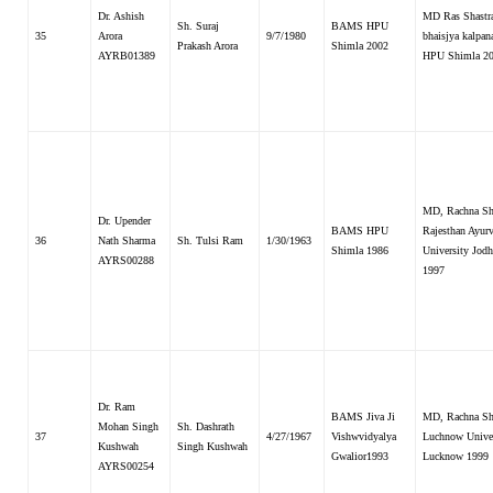
Dr. Ashish
MD Ras Shastr
Sh. Suraj
BAMS HPU
35
Arora
9/7/1980
bhaisjya kalpana
Prakash Arora
Shimla 2002
AYRB01389
HPU Shimla 2
MD, Rachna Sha
Dr. Upender
BAMS HPU
Rajesthan Ayur
36
Nath Sharma
Sh. Tulsi Ram
1/30/1963
Shimla 1986
University Jodh
AYRS00288
1997
Dr. Ram
BAMS Jiva Ji
MD, Rachna Sha
Mohan Singh
Sh. Dashrath
37
4/27/1967
Vishwvidyalya
Luchnow Univer
Kushwah
Singh Kushwah
Gwalior1993
Lucknow 1999
AYRS00254