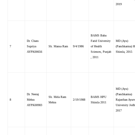
2019
BAMS Baba
Dr. Charu
Farid University
MD (Ayu)
7
Supriya
Sh. Mansa Ram
9/4/1986
of Health
(Panchkarma) H
AYPK00656
Sciences, Punjab
Shimla, 2015
, 2011
MD (Ayu)
Dr. Neeraj
(Panchkarma)
Sh. Mela Ram
BAMS HPU
8
Mehra
2/19/1988
Rajasthan Ayur
Mehra
Shimla 2011
AYPK00983
University Jodh
2017