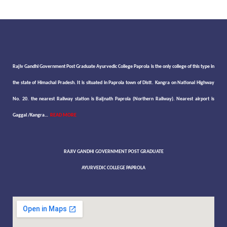
Rajiv Gandhi Government Post Graduate Ayurvedic College Paprola is the only college of this type in
the state of Himachal Pradesh. It is situated in Paprola town of Distt. Kangra on National Highway
No. 20. the nearest Railway station is Baijnath Paprola (Northern Railway). Nearest airport is
Gaggal /Kangra…
READ MORE
RAJIV GANDHI GOVERNMENT POST GRADUATE
AYURVEDIC COLLEGE PAPROLA