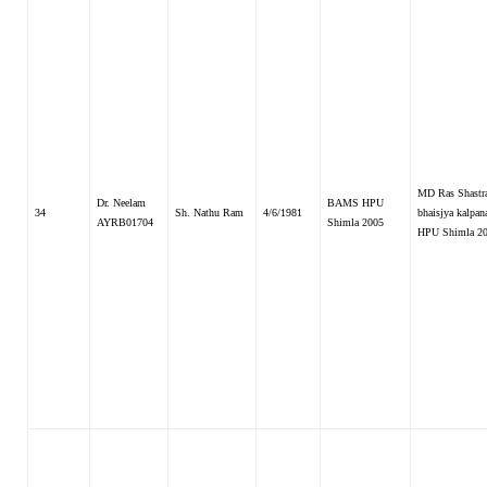
MD Ras Shastr
Dr. Neelam
BAMS HPU
34
Sh. Nathu Ram
4/6/1981
bhaisjya kalpana
AYRB01704
Shimla 2005
HPU Shimla 2