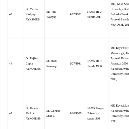
MD, Kriya Shar
Dr. Vartika
Uchaudhry Bra
Sh. Ved
BAMS HPU
43
Kashyap
4/17/1991
Parkash Charak
Kashyap
Shimla 2017
AYKS00824
Ayurved Sansth
New Delhi, 20
MD Kayachikits
Manas rog) , Gu
Dr. Rajika
Ayurved Univer
Sh. Ram
BAMS HPU
44
Gupta
2/27/1961
Jamnagar 2000 
Sawroop
Shimla 1986
AYKC01386
Rajesthan Ayur
University Jodh
2009,
MD Kayachikit
Dr. Umesh
BAMS Kanpur
Sh. Jawahar
Rajesthan Ayur
45
Shukla
1/10/1969
University ,
Shukla
University Jodh
AYKC01385
kanpur1993
1999