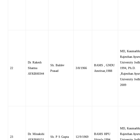
MD, Kaumarbhr
Rajesthan Ayur
Dr. Rakesh
University Jodh
Sh. Baldev
BAMS , GNDU
22
Sharma
3/8/1966
1994, Ph.D.
Prasad
Amritsar,1988
AYKB00344
,Rajesthan Ayu
University Jod
2009
MD, Kaumarbhr
Dr. Minakshi
BAMS HPU
Rajesthan Ayur
23
Sh. P S Gupta
12/9/1969
AYKB00151
Shimla 1994
University Jodh