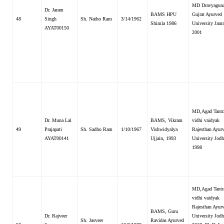
MD Dravyaguna
Dr. Jaram
BAMS HPU
Gujrat Ayurved
48
Singh
Sh. Natho Ram
3/14/1962
Shimla 1986
University Jam
AYAT00150
2001
MD,Agad Tantr
Dr. Muna Lal
BAMS, Vikram
vidhi vaidyak
49
Prajapati
Sh. Sadho Ram
1/10/1967
Vishwidyalya
Rajesthan Ayur
AYAT00141
Ujjain, 1993
University Jodh
1998
MD,Agad Tantr
vidhi vaidyak
Rajesthan Ayur
BAMS, Guru
Dr. Rajveer
University Jodh
Sh. Jasveer
Ravidas Ayurved