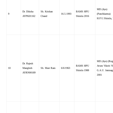
MD (Ayu)
Dr. Diksha
Sh. Krishan
BAMS HPU
9
16.5.1993
(Panchkarma)
AYPK01162
Chand
Shimla 2016
H.P.U.Shimla,
MD (Ayu) (Rog
Dr. Rajesh
BAMS HPU
Avum Vikriti V
10
Manglesh
Sh. Mast Ram
6/6/1963
Shimla 1988
G.A.U. Jamnaga
AYRN00189
2001