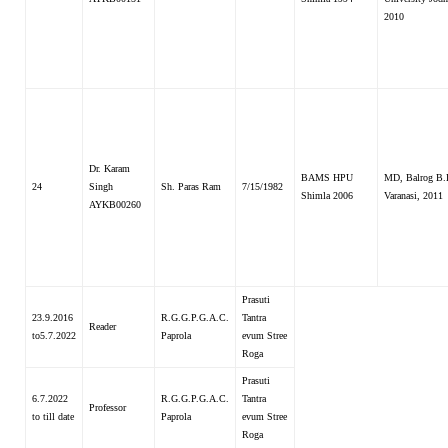
2010
Dr. Karam
BAMS HPU
MD, Balrog B.
24
Singh
Sh. Paras Ram
7/15/1982
Shimla 2006
Varanasi, 2011
AYKB00260
Prasuti
23.9.2016
R.G.G.P.G.A.C.
Tantra
Reader
to5.7.2022
Paprola
evum Stree
Roga
Prasuti
6.7.2022
R.G.G.P.G.A.C.
Tantra
Professor
to till date
Paprola
evum Stree
Roga