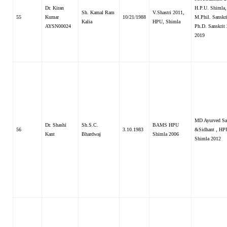
Dr. Kiran
H.P.U. Shimla,
Sh. Kamal Ram
V.Shastri 2011,
55
Kumar
10/21/1988
M.Phil. Sanskri
Kalia
HPU, Shimla
AYSN00024
Ph.D. Sanskrit
2019
MD Ayurved Sa
Dr. Shashi
Sh.S.C.
BAMS HPU
56
3.10.1983
&Sidhant , HP
Kant
Bhardwaj
Shimla 2006
Shimla 2012