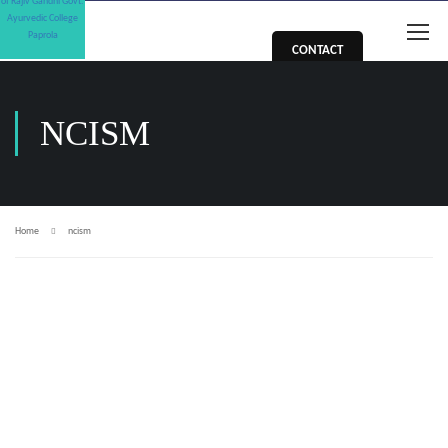
CONTACT
NCISM
Home
ncism