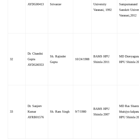
AYDG00413
Srivastav
University
Sampurnanand
Varanasi, 1992
Sanskrit Univer
Varanasi,2012
Dr. Chandni
Sh. Rajinder
BAMS HPU
MD Dravyaguna
32
Gupta
10/24/1988
Gupta
Shimla 2011
HPU Shimla 2
AYDG00353
Dr. Sanjeev
MD Ras Shastr
BAMS HPU
33
Kumar
Sh. Ram Singh
9/7/1980
bhaisjya kalpana
Shimla 2007
AYRB01576
HPU Shimla 2