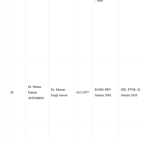
, 2008
Dr. Meena
Sh. Mastan
BAMS HPU
MD, PTSR, H.
28
Parmar
10/1/1977
Singh Jaswal
Shimla 2003
Shimla 2010
AYPS00859