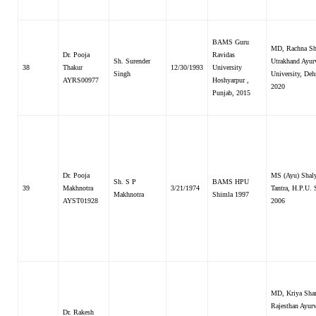
BAMS Guru
MD, Rachna Sha
Dr. Pooja
Ravidas
Sh. Surender
Utrakhand Ayur
38
Thakur
12/30/1993
University
Singh
University, Deh
AYRS00977
Hoshyarpur ,
2020
Punjab, 2015
Dr. Pooja
MS (Ayu) Shal
Sh. S P
BAMS HPU
39
Makhnotra
3/21/1974
Tantra, H.P.U.
Makhnotra
Shimla 1997
AYST01928
2006
MD, Kriya Shar
Rajesthan Ayur
Dr. Rakesh