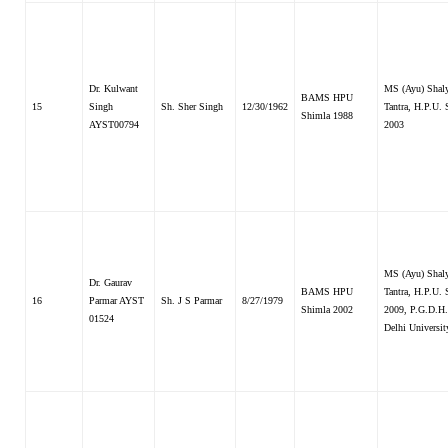
Dr. Kulwant
MS (Ayu) Shal
BAMS HPU
15
Singh
Sh. Sher Singh
12/30/1962
Tantra, H.P.U.
Shimla 1988
AYST00794
2003
MS (Ayu) Shal
Dr. Gaurav
BAMS HPU
Tantra, H.P.U.
16
Parmar AYST
Sh. J S Parmar
8/27/1979
Shimla 2002
2009, P.G.D.H
01524
Delhi Universi