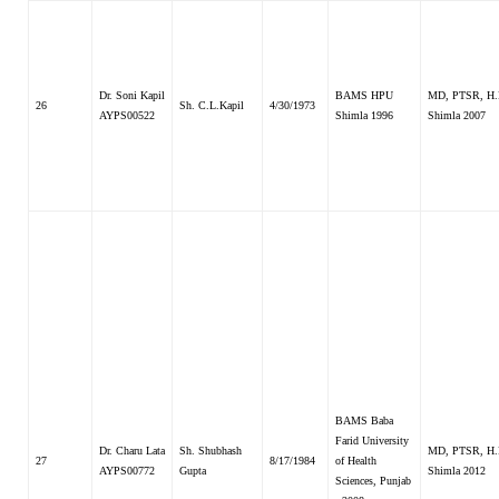
Dr. Soni Kapil
BAMS HPU
MD, PTSR, H.
26
Sh. C.L.Kapil
4/30/1973
AYPS00522
Shimla 1996
Shimla 2007
BAMS Baba
Farid University
Dr. Charu Lata
Sh. Shubhash
MD, PTSR, H.
27
8/17/1984
of Health
AYPS00772
Gupta
Shimla 2012
Sciences, Punjab