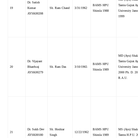
Dr. Satish
BAMS HPU
Tantra Gujrat A
19
Kumar
Sh. Ram Chand
3/31/1962
Shimla 1988
University Jam
AYSK00208
1999
MD (Ayu) Shal
Dr. Vijayant
Tantra Gujrat A
BAMS HPU
20
Bhardwaj
Sh. Ram Das
3/10/1965
University Jam
Shimla 1989
AYSK00279
2000 Ph. D. 20
R.A.U.
Dr. Sukh Dev
Sh. Hoshiar
BAMS HPU
MS (Ayu) Shal
21
12/22/1962
AYSK00180
Singh
Shimla 1989
Tantra H.P.U. 