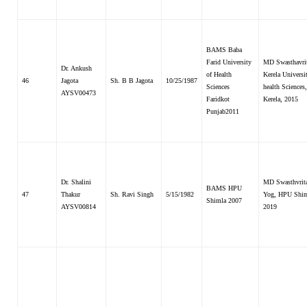
BAMS Baba
Farid University
MD Swasthavrit
Dr. Ankush
of Health
Kerela Universi
46
Jagota
Sh. B B Jagota
10/25/1987
Sciences
health Sciences,
AYSV00473
Faridkot
Kerela, 2015
Punjab2011
Dr. Shalini
MD Swasthvrit
BAMS HPU
47
Thakur
Sh. Ravi Singh
5/15/1982
Yog, HPU Shi
Shimla 2007
AYSV00814
2019