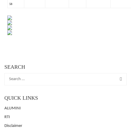
58
SEARCH
QUICK LINKS
ALUMINI
RTI
Disclaimer