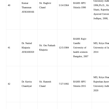
University Jodh
Kumar
Sh. Raghvir
BAMS HPU
40
5/14/1964
1996,Ph.D., Kr
Thamman
Chand
Shimla 1990
Sharir, Rajesth
AYKS00166
Ayurved Univer
Jodhpur, 2008,
BAMS Rajiv
Dr. Narind
Gandhi
MD, Kriya Shar
Sh. Om Parkash
41
Khajuria
12/5/1984
University of
University of 
Khajuria
AYKS00359
health sciences
2014
Bangalor, 2007
MD, Kriya Shar
Dr. Kavita
Sh. Ramesh
BAMS HPU
Rajesthan Ayur
42
7/27/1992
Chambyal
Chand
Shimla 2015
University Jodh
2020