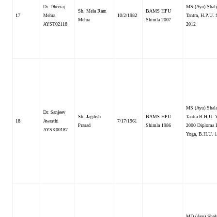
Dr. Dheeraj
MS (Ayu) Shal
Sh. Mela Ram
BAMS HPU
17
Mehra
10/2/1982
Tantra, H.P.U.
Mehra
Shimla 2007
AYST02118
2012
MS (Ayu) Shal
Dr. Sanjeev
Sh. Jagdish
BAMS HPU
Tantra B.H.U. V
18
Awasthi
7/17/1961
Prasad
Shimla 1986
2000 Diploma 
AYSK00187
Yoga, B.H.U. 
MD (Ayu) Shal