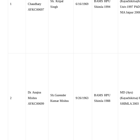
Sh. Kripal
BAMS HPU
(Kayachikitsa)
1
Chaudhary
6/16/1969
Singh
Shimla 1994
Univ.1997 PhD
AYKC00697
NIA Jaipur 200
Dr. Anajna
MD (Ayu)
Sh.Gurender
BAMS HPU
2
Mishra
9/26/1963
(Kayachikitsa)
Kumar Mishra
Shimla 1988
AYKC00699
SHIMLA 2003