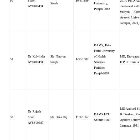
50
Sason
10/9/1989
2017, Ph.D.Ag
Singh
University,
AYAT00494
Tantra and vidh
Punjab 2013
vaidyak, , Raje
Ayurved Univer
Jodhpur, 2021,
BAMS, Baba
Farid University
Dr. Kulvinder
Sh. Narayan
of Health
MD, Dravyagun
51
1/30/1987
AYAT00494
Singh
Sciences
H.P.U. Shimla
Faridkot
Punjab2009
MD Ayurved Si
Dr. Rajesh
BAMS HPU
& Darshan , Gu
52
Sood
Sh. Hans Raj
11/4/1962
Shimla 1988
Ayurved Univer
AYSS00687
Jamnagar 1991