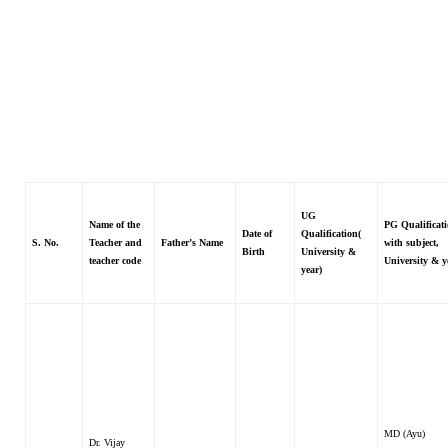
UG
Name of the
PG Qualificati
Date of
Qualification(
S. No.
Teacher and
Father’s Name
with subject,
Birth
University &
teacher code
University & y
year)
MD (Ayu)
Dr. Vijay