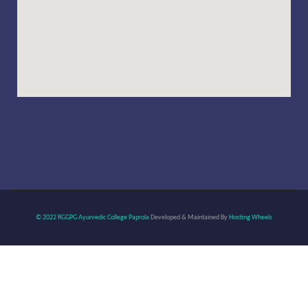
© 2022 RGGPG Ayurvedic College Paprola
Developed & Maintained By
Hosting Wheels