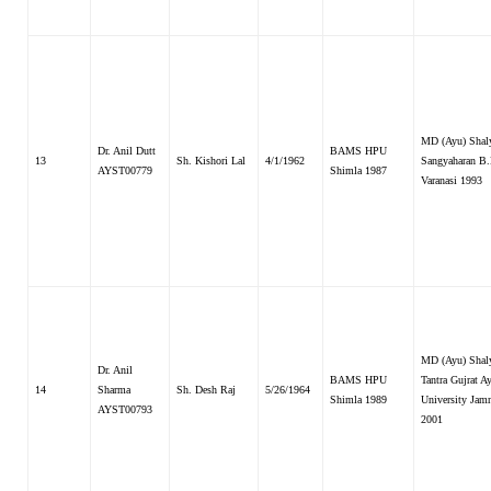
MD (Ayu) Shal
Dr. Anil Dutt
BAMS HPU
13
Sh. Kishori Lal
4/1/1962
Sangyaharan B
AYST00779
Shimla 1987
Varanasi 1993
MD (Ayu) Shal
Dr. Anil
BAMS HPU
Tantra Gujrat A
14
Sharma
Sh. Desh Raj
5/26/1964
Shimla 1989
University Jam
AYST00793
2001