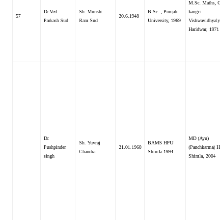
M.Sc. Maths, 
Dr.Ved
Sh. Munshi
B.Sc. , Punjab
kangri
57
20.6.1948
Parkash Sud
Ram Sud
University, 1969
Vishwavidhyaly
Haridwar, 1971
Dr.
MD (Ayu)
Sh. Yuvraj
BAMS HPU
Pushpinder
21.01.1960
(Panchkarma) H
Chandra
Shimla 1994
singh
Shimla, 2004