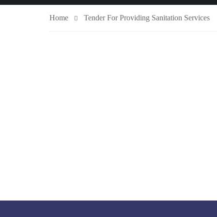
Home
Tender For Providing Sanitation Services