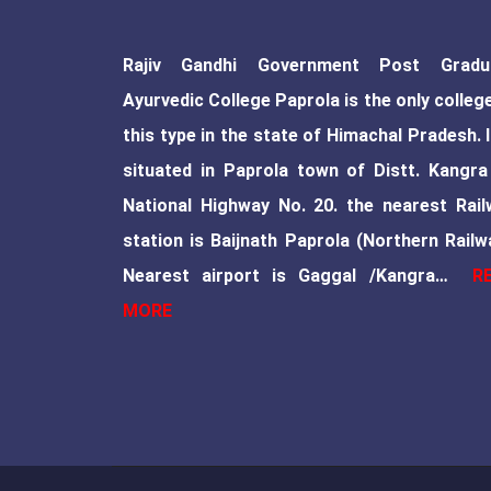
Rajiv Gandhi Government Post Gradu
Ayurvedic College Paprola is the only colleg
this type in the state of Himachal Pradesh. I
situated in Paprola town of Distt. Kangra
National Highway No. 20. the nearest Rail
station is Baijnath Paprola (Northern Railw
Nearest airport is Gaggal /Kangra…
R
MORE