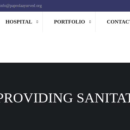
info@paprolaayurved.org
HOSPITAL
PORTFOLIO
CONTAC
PROVIDING SANITA