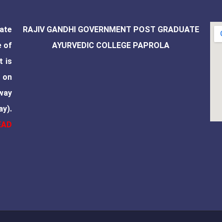
ate
RAJIV GANDHI GOVERNMENT POST GRADUATE
e of
AYURVEDIC COLLEGE PAPROLA
t is
 on
way
ay).
EAD