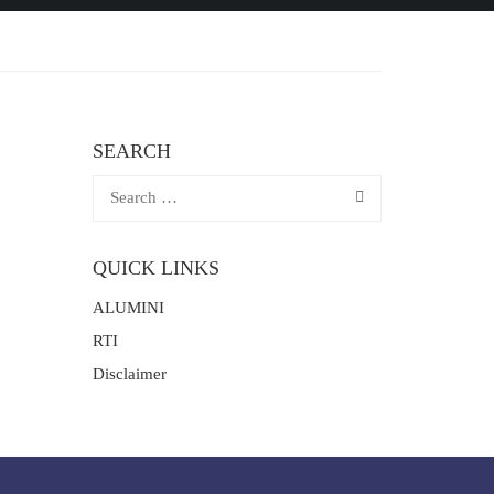
SEARCH
QUICK LINKS
ALUMINI
RTI
Disclaimer