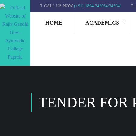
CALL US NOW
(+91) 1894-242064/242941
HOME
ACADEMICS
TENDER FOR 