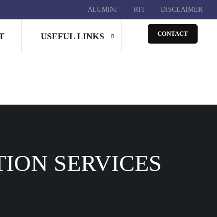
ALUMINI
RTI
DISCLAIMER
CONTACT
T
USEFUL LINKS
TION SERVICES