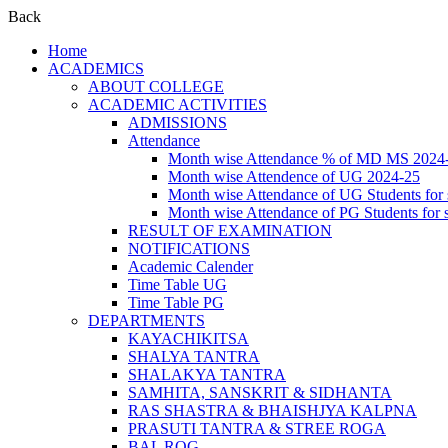
Back
Home
ACADEMICS
ABOUT COLLEGE
ACADEMIC ACTIVITIES
ADMISSIONS
Attendance
Month wise Attendance % of MD MS 2024
Month wise Attendence of UG 2024-25
Month wise Attendance of UG Students for 
Month wise Attendance of PG Students for 
RESULT OF EXAMINATION
NOTIFICATIONS
Academic Calender
Time Table UG
Time Table PG
DEPARTMENTS
KAYACHIKITSA
SHALYA TANTRA
SHALAKYA TANTRA
SAMHITA, SANSKRIT & SIDHANTA
RAS SHASTRA & BHAISHJYA KALPNA
PRASUTI TANTRA & STREE ROGA
BAL ROG