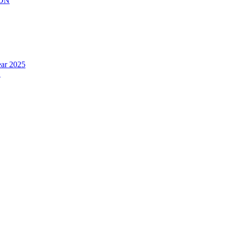
ION
ear 2025
.