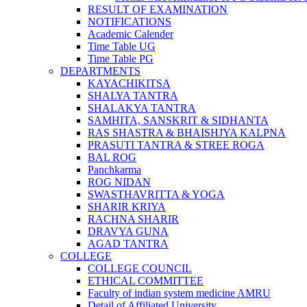
RESULT OF EXAMINATION
NOTIFICATIONS
Academic Calender
Time Table UG
Time Table PG
DEPARTMENTS
KAYACHIKITSA
SHALYA TANTRA
SHALAKYA TANTRA
SAMHITA, SANSKRIT & SIDHANTA
RAS SHASTRA & BHAISHJYA KALPNA
PRASUTI TANTRA & STREE ROGA
BAL ROG
Panchkarma
ROG NIDAN
SWASTHAVRITTA & YOGA
SHARIR KRIYA
RACHNA SHARIR
DRAVYA GUNA
AGAD TANTRA
COLLEGE
COLLEGE COUNCIL
ETHICAL COMMITTEE
Faculty of indian system medicine AMRU
Detail of Affiliated University