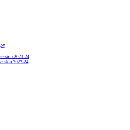
-25
session 2023-24
session 2023-24