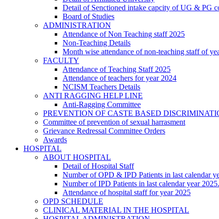
Detail of Senctioned intake capcity of UG & PG c
Board of Studies
ADMINISTRATION
Attendance of Non Teaching staff 2025
Non-Teaching Details
Month wise attendance of non-teaching staff of ye
FACULTY
Attendance of Teaching Staff 2025
Attendance of teachers for year 2024
NCISM Teachers Details
ANTI RAGGING HELP LINE
Anti-Ragging Committee
PREVENTION OF CASTE BASED DISCRIMINAT
Committee of prevention of sexual harrasment
Grievance Redressal Committee Orders
Awards
HOSPITAL
ABOUT HOSPITAL
Detail of Hospital Staff
Number of OPD & IPD Patients in last calendar y
Number of IPD Patients in last calendar year 2025
Attendance of hospital staff for year 2025
OPD SCHEDULE
CLINICAL MATERIAL IN THE HOSPITAL
HOSPITAL ADMINISTRATION