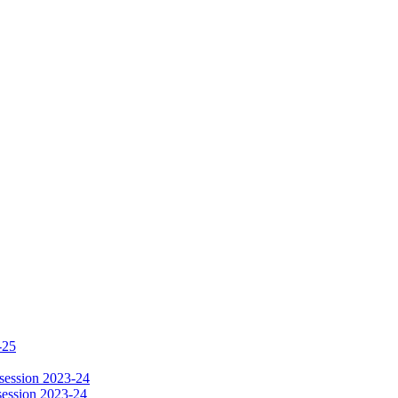
-25
session 2023-24
session 2023-24