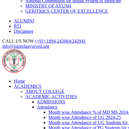
National Commission for Indian System of Medicine
MINISTRY OF AYUSH
GERITRICS CENTER OF EXCELLENCE
ALUMINI
RTI
Disclaimer
CALL US NOW
(+91) 1894-242064/242941
info@paprolaayurved.org
Home
ACADEMICS
ABOUT COLLEGE
ACADEMIC ACTIVITIES
ADMISSIONS
Attendance
Month wise Attendance % of MD MS 2024
Month wise Attendence of UG 2024-25
Month wise Attendance of UG Students for 
Month wise Attendance of PG Students for 