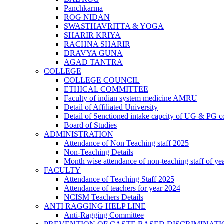
Panchkarma
ROG NIDAN
SWASTHAVRITTA & YOGA
SHARIR KRIYA
RACHNA SHARIR
DRAVYA GUNA
AGAD TANTRA
COLLEGE
COLLEGE COUNCIL
ETHICAL COMMITTEE
Faculty of indian system medicine AMRU
Detail of Affiliated University
Detail of Senctioned intake capcity of UG & PG c
Board of Studies
ADMINISTRATION
Attendance of Non Teaching staff 2025
Non-Teaching Details
Month wise attendance of non-teaching staff of ye
FACULTY
Attendance of Teaching Staff 2025
Attendance of teachers for year 2024
NCISM Teachers Details
ANTI RAGGING HELP LINE
Anti-Ragging Committee