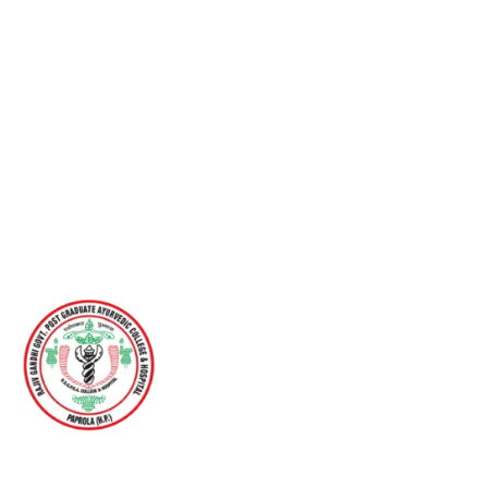
RAJIV GANDHI GOVERNMENT POST
GRADUATE