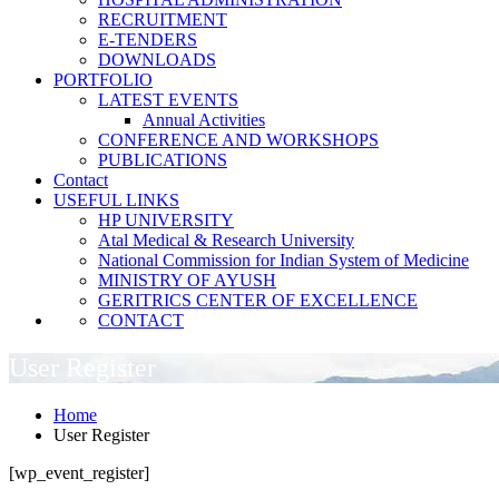
RECRUITMENT
E-TENDERS
DOWNLOADS
PORTFOLIO
LATEST EVENTS
Annual Activities
CONFERENCE AND WORKSHOPS
PUBLICATIONS
Contact
USEFUL LINKS
HP UNIVERSITY
Atal Medical & Research University
National Commission for Indian System of Medicine
MINISTRY OF AYUSH
GERITRICS CENTER OF EXCELLENCE
CONTACT
User Register
Home
User Register
[wp_event_register]