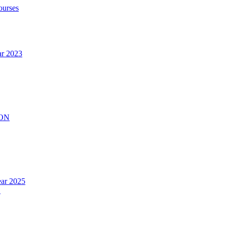
ourses
ar 2023
ION
ear 2025
.