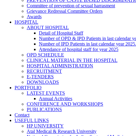
PREVENTION OF CASTE BASED DISCRIMINAT
Committee of prevention of sexual harrasment
Grievance Redressal Committee Orders
Awards
HOSPITAL
ABOUT HOSPITAL
Detail of Hospital Staff
Number of OPD & IPD Patients in last calendar y
Number of IPD Patients in last calendar year 2025
Attendance of hospital staff for year 2025
OPD SCHEDULE
CLINICAL MATERIAL IN THE HOSPITAL
HOSPITAL ADMINISTRATION
RECRUITMENT
E-TENDERS
DOWNLOADS
PORTFOLIO
LATEST EVENTS
Annual Activities
CONFERENCE AND WORKSHOPS
PUBLICATIONS
Contact
USEFUL LINKS
HP UNIVERSITY
Atal Medical & Research University