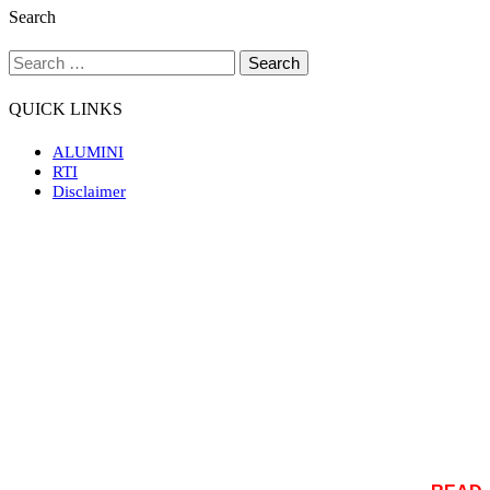
Search
QUICK LINKS
ALUMINI
RTI
Disclaimer
Rajiv Gandhi Government Post Graduate Ayurvedic
College Paprola is the only college of this type in the
state of Himachal Pradesh. It is situated in Paprola town
of Distt. Kangra on National Highway No. 20. the
nearest Railway station is Baijnath Paprola (Northern