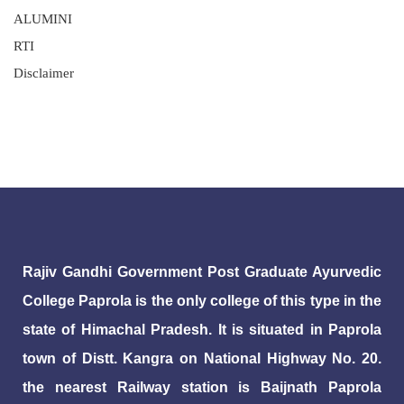
ALUMINI
RTI
Disclaimer
Rajiv Gandhi Government Post Graduate Ayurvedic
College Paprola is the only college of this type in the
state of Himachal Pradesh. It is situated in Paprola
town of Distt. Kangra on National Highway No. 20.
the nearest Railway station is Baijnath Paprola