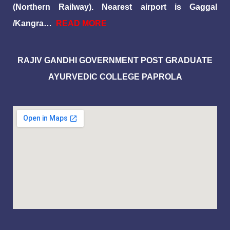
(Northern Railway). Nearest airport is Gaggal
/Kangra…
READ MORE
RAJIV GANDHI GOVERNMENT POST GRADUATE
AYURVEDIC COLLEGE PAPROLA