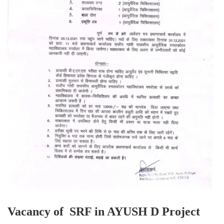
Vacancy of SRF in AYUSH D Project