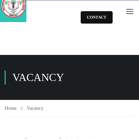
CONTACT
VACANCY
Home
Vacancy