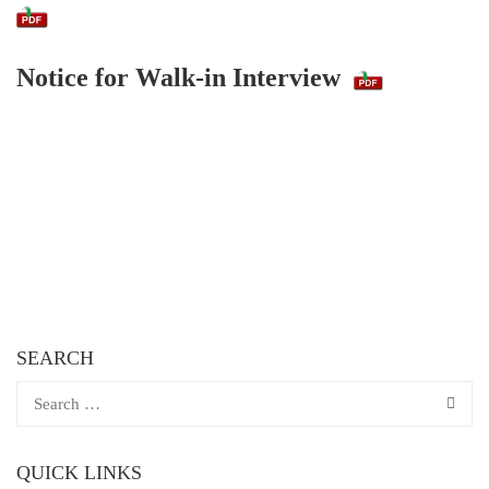
Notice for Walk-in Interview
SEARCH
QUICK LINKS