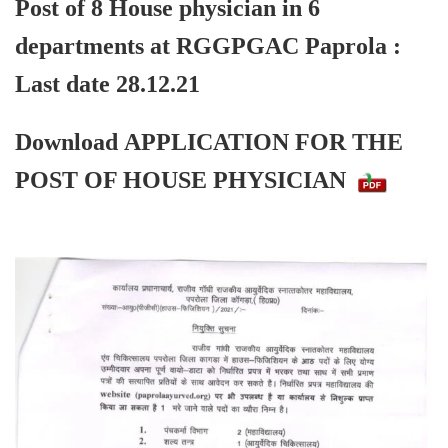
Post of 8 House physician in 6
departments at RGGPGAC Paprola :
Last date 28.12.21
Download
APPLICATION FOR THE
POST OF HOUSE PHYSICIAN